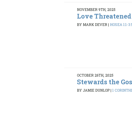
NOVEMBER 9TH, 2025
Love Threatened
BY MARK DEVER
|
HOSEA 1:1-3:
OCTOBER 26TH, 2025
Stewards the Go
BY JAMIE DUNLOP
|
1 CORINTHI