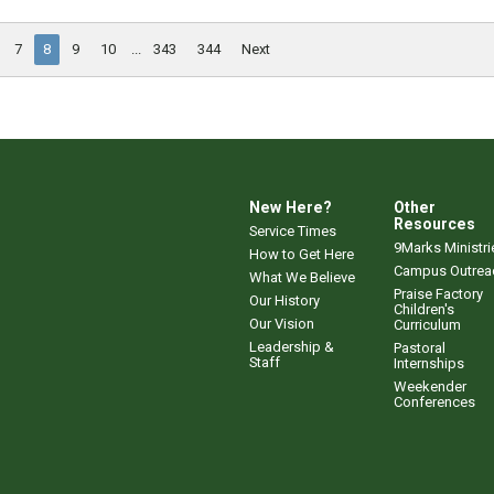
7
8
9
10
...
343
344
Next
New Here?
Other
Resources
Service Times
9Marks Ministri
How to Get Here
Campus Outrea
What We Believe
Praise Factory
Our History
Children's
Our Vision
Curriculum
Leadership &
Pastoral
Staff
Internships
Weekender
Conferences