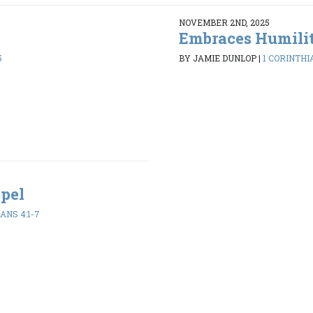
NOVEMBER 2ND, 2025
Embraces Humili
5
BY JAMIE DUNLOP
|
1 CORINTHIA
spel
ANS 4:1-7