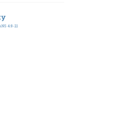
ty
NS 4:8-21