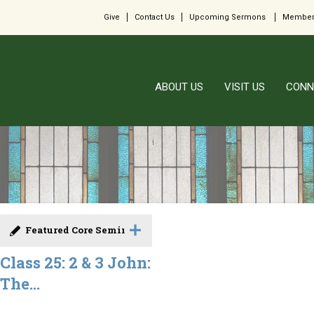
Give
Contact Us
Upcoming Sermons
Member
ABOUT US
VISIT US
CONN
Featured Core Seminar
Class 25: 2 & 3 John:
The...