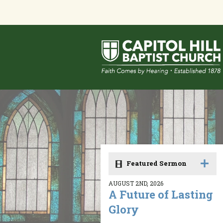
Featured Sermon
AUGUST 2ND, 2026
A Future of Lasting
Glory