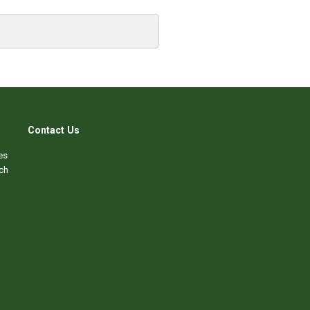
Contact Us
es
ch