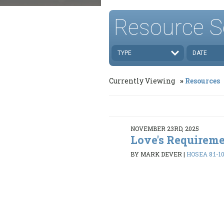
Resource S
TYPE
DATE
Currently Viewing
Resources
NOVEMBER 23RD, 2025
Love's Requirem
BY MARK DEVER
|
HOSEA 8:1-10