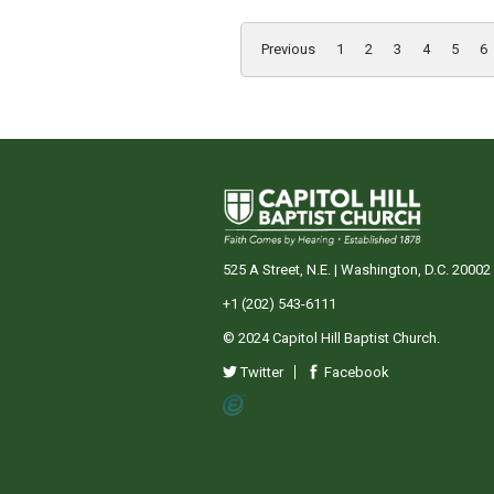
Previous
1
2
3
4
5
6
525 A Street, N.E. | Washington, D.C. 20002
+1 (202) 543-6111
© 2024 Capitol Hill Baptist Church.
Twitter
Facebook