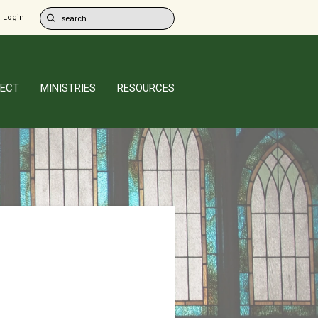
 Login
ECT
MINISTRIES
RESOURCES