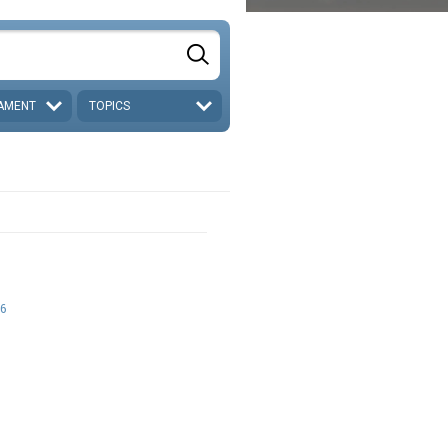
AMENT
TOPICS
6