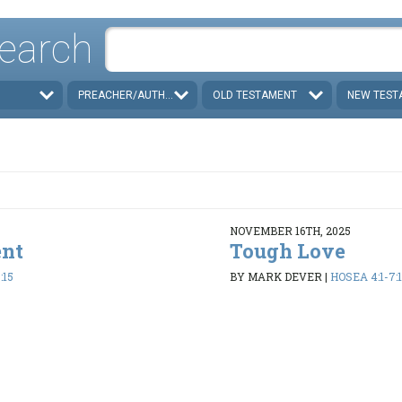
earch
PREACHER/AUTHOR
OLD TESTAMENT
NEW TEST
NOVEMBER 16TH, 2025
ent
Tough Love
:15
BY MARK DEVER
|
HOSEA 4:1-7:1