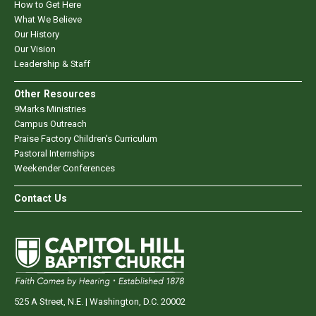
How to Get Here
What We Believe
Our History
Our Vision
Leadership & Staff
Other Resources
9Marks Ministries
Campus Outreach
Praise Factory Children's Curriculum
Pastoral Internships
Weekender Conferences
Contact Us
525 A Street, N.E. | Washington, D.C. 20002