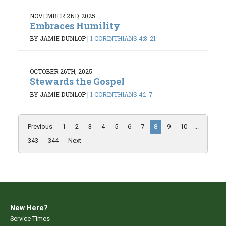
NOVEMBER 2ND, 2025
Embraces Humility
BY JAMIE DUNLOP
|
1 CORINTHIANS 4:8-21
OCTOBER 26TH, 2025
Stewards the Gospel
BY JAMIE DUNLOP
|
1 CORINTHIANS 4:1-7
Previous
1
2
3
4
5
6
7
8
9
10
...
343
344
Next
New Here?
Service Times