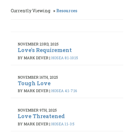
Currently Viewing
Resources
NOVEMBER 23RD, 2025
Love's Requirement
BY MARK DEVER
|
HOSEA 8:1-10:15
NOVEMBER 16TH, 2025
Tough Love
BY MARK DEVER
|
HOSEA 4:1-7:16
NOVEMBER 9TH, 2025
Love Threatened
BY MARK DEVER
|
HOSEA 1:1-3:5