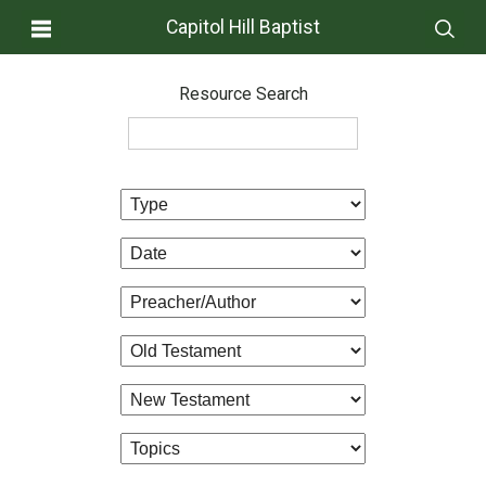
Capitol Hill Baptist
Resource Search