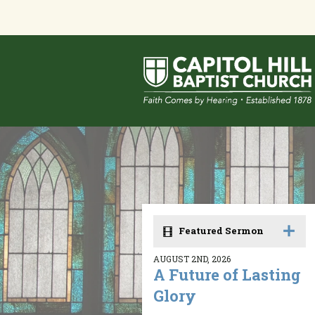
Featured Sermon
AUGUST 2ND, 2026
A Future of Lasting
Glory