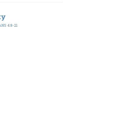
ty
NS 4:8-21