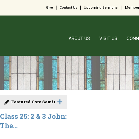
Give
Contact Us
Upcoming Sermons
Member
ABOUT US
VISIT US
CONN
Featured Core Seminar
Class 25: 2 & 3 John:
The...