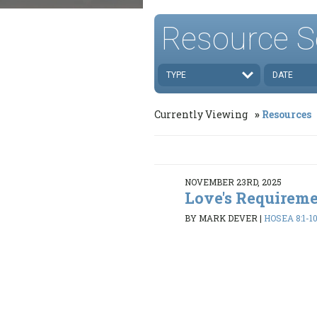
Resource S
TYPE
DATE
Currently Viewing
Resources
NOVEMBER 23RD, 2025
Love's Requirem
BY MARK DEVER
|
HOSEA 8:1-10