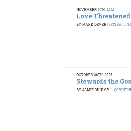
NOVEMBER 9TH, 2025
Love Threatened
BY MARK DEVER
|
HOSEA 1:1-3:
OCTOBER 26TH, 2025
Stewards the Go
BY JAMIE DUNLOP
|
1 CORINTHI