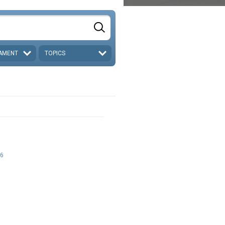
AMENT
TOPICS
6