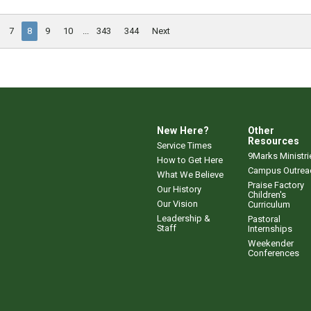
7
8
9
10
...
343
344
Next
New Here?
Other
Resources
Service Times
9Marks Ministri
How to Get Here
Campus Outrea
What We Believe
Praise Factory
Our History
Children's
Our Vision
Curriculum
Leadership &
Pastoral
Staff
Internships
Weekender
Conferences