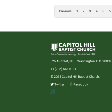
Previous
1
2
3
4
5
6
525 A Street, N.E. | Washington, D.C. 20002
+1 (202) 543-6111
© 2024 Capitol Hill Baptist Church.
Twitter
Facebook