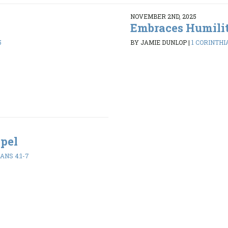
NOVEMBER 2ND, 2025
Embraces Humili
5
BY JAMIE DUNLOP
|
1 CORINTHIA
spel
ANS 4:1-7