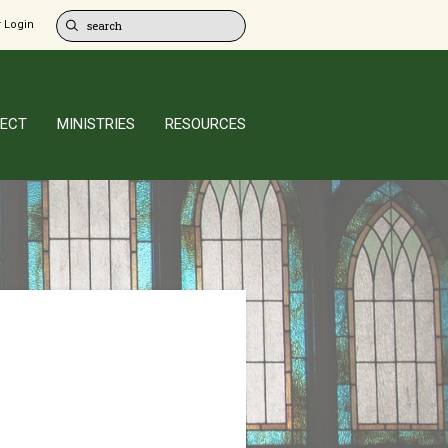
 Login
ECT
MINISTRIES
RESOURCES