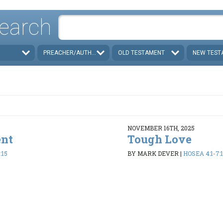
earch
PREACHER/AUTHOR
OLD TESTAMENT
NEW TEST
NOVEMBER 16TH, 2025
ent
Tough Love
:15
BY MARK DEVER
|
HOSEA 4:1-7:1