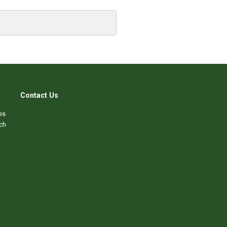
Contact Us
es
ch