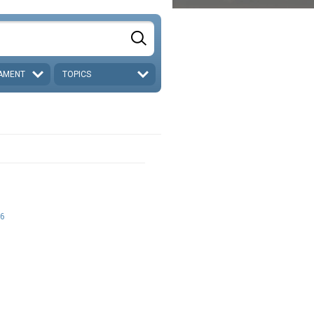
AMENT
TOPICS
6