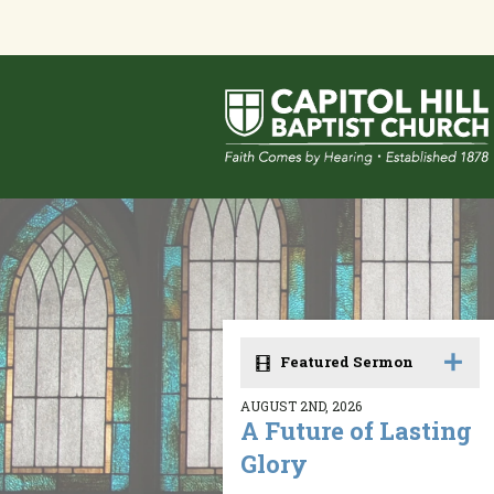
Featured Sermon
AUGUST 2ND, 2026
A Future of Lasting
Glory