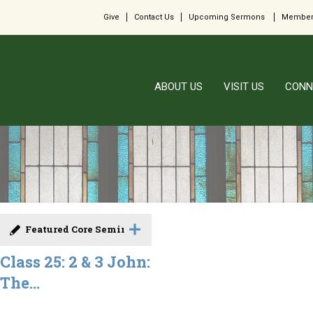
Give
Contact Us
Upcoming Sermons
Member
ABOUT US
VISIT US
CONN
Featured Core Seminar
Class 25: 2 & 3 John:
The...