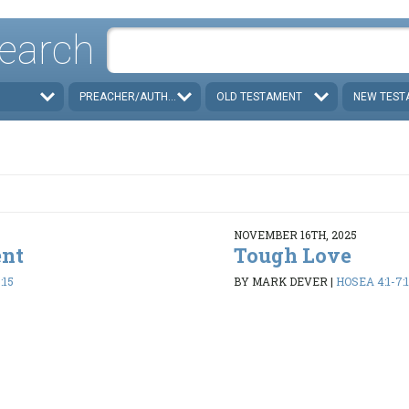
earch
PREACHER/AUTHOR
OLD TESTAMENT
NEW TEST
NOVEMBER 16TH, 2025
ent
Tough Love
:15
BY MARK DEVER
|
HOSEA 4:1-7:1