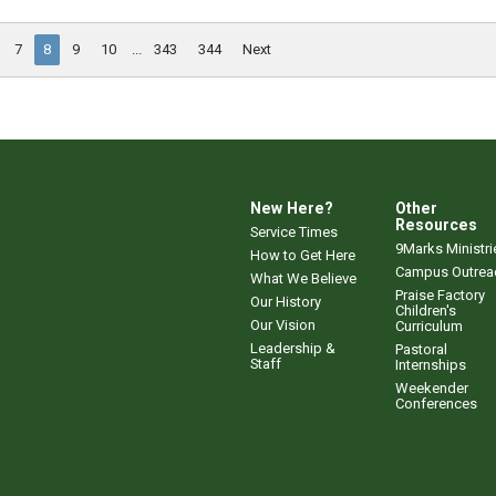
7
8
9
10
...
343
344
Next
New Here?
Other
Resources
Service Times
9Marks Ministri
How to Get Here
Campus Outrea
What We Believe
Praise Factory
Our History
Children's
Our Vision
Curriculum
Leadership &
Pastoral
Staff
Internships
Weekender
Conferences