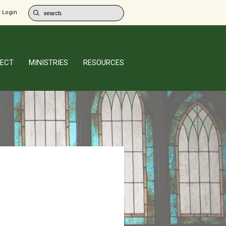
 Login
ECT
MINISTRIES
RESOURCES