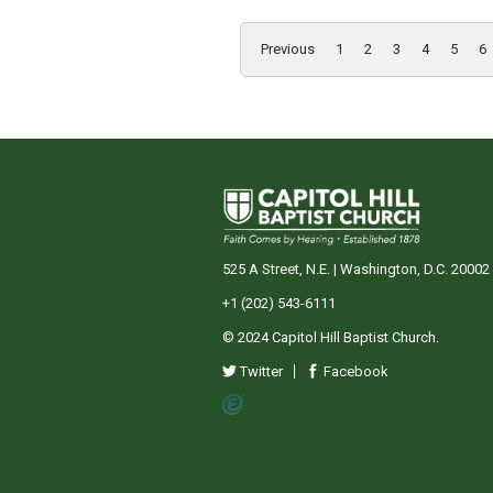
Previous
1
2
3
4
5
6
525 A Street, N.E. | Washington, D.C. 20002
+1 (202) 543-6111
© 2024 Capitol Hill Baptist Church.
Twitter
Facebook