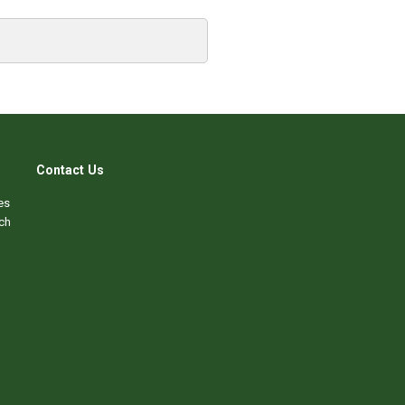
Contact Us
es
ch