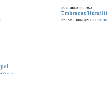
NOVEMBER 2ND, 2025
Embraces Humili
5
BY JAMIE DUNLOP
|
1 CORINTHIA
spel
ANS 4:1-7