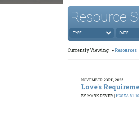
Resource S
TYPE
DATE
Currently Viewing
Resources
NOVEMBER 23RD, 2025
Love's Requirem
BY MARK DEVER
|
HOSEA 8:1-10