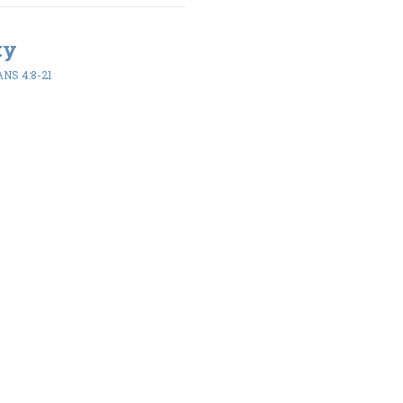
ty
NS 4:8-21