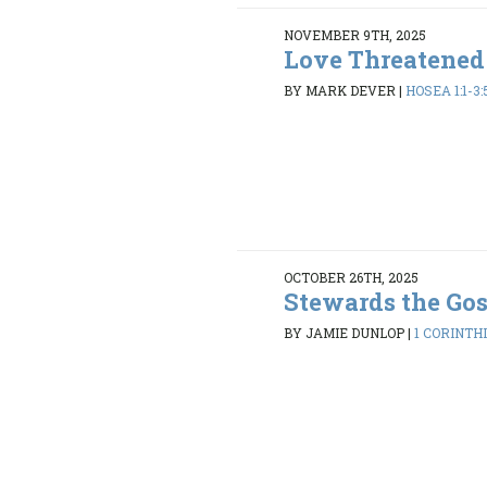
NOVEMBER 9TH, 2025
Love Threatened
BY MARK DEVER
|
HOSEA 1:1-3:
OCTOBER 26TH, 2025
Stewards the Go
BY JAMIE DUNLOP
|
1 CORINTHI