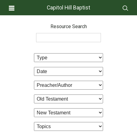
Capitol Hill Baptist
Resource Search