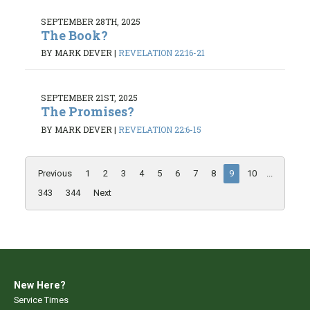
SEPTEMBER 28TH, 2025
The Book?
BY MARK DEVER
|
REVELATION 22:16-21
SEPTEMBER 21ST, 2025
The Promises?
BY MARK DEVER
|
REVELATION 22:6-15
Previous
1
2
3
4
5
6
7
8
9
10
...
343
344
Next
New Here?
Service Times