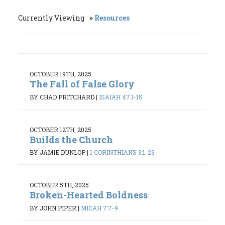
Currently Viewing
Resources
OCTOBER 19TH, 2025
The Fall of False Glory
BY CHAD PRITCHARD
|
ISAIAH 47:1-15
OCTOBER 12TH, 2025
Builds the Church
BY JAMIE DUNLOP
|
1 CORINTHIANS 3:1-23
OCTOBER 5TH, 2025
Broken-Hearted Boldness
BY JOHN PIPER
|
MICAH 7:7-9