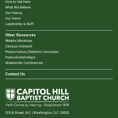
How to Get Here
What We Believe
Our History
Our Vision
Leadership & Staff
Other Resources
9Marks Ministries
Campus Outreach
Praise Factory Children's Curriculum
Pastoral Internships
Weekender Conferences
Contact Us
525 A Street, N.E. | Washington, D.C. 20002