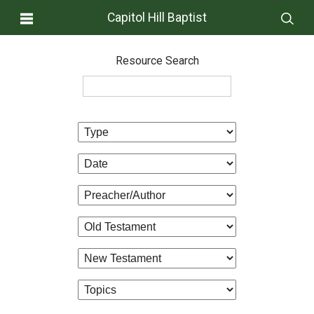
Capitol Hill Baptist
Resource Search