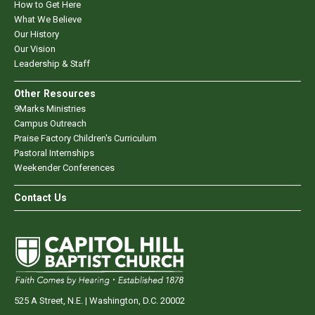
How to Get Here
What We Believe
Our History
Our Vision
Leadership & Staff
Other Resources
9Marks Ministries
Campus Outreach
Praise Factory Children's Curriculum
Pastoral Internships
Weekender Conferences
Contact Us
525 A Street, N.E. | Washington, D.C. 20002