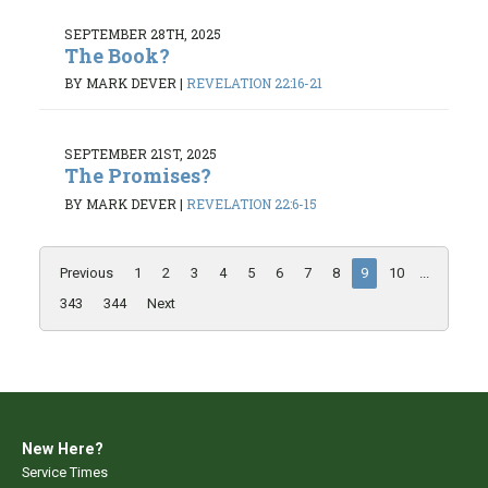
SEPTEMBER 28TH, 2025
The Book?
BY MARK DEVER
|
REVELATION 22:16-21
SEPTEMBER 21ST, 2025
The Promises?
BY MARK DEVER
|
REVELATION 22:6-15
Previous
1
2
3
4
5
6
7
8
9
10
...
343
344
Next
New Here?
Service Times