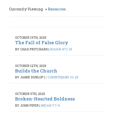
Currently Viewing
Resources
OCTOBER 19TH, 2025
The Fall of False Glory
BY CHAD PRITCHARD
|
ISAIAH 47:1-15
OCTOBER 12TH, 2025
Builds the Church
BY JAMIE DUNLOP
|
1 CORINTHIANS 3:1-23
OCTOBER 5TH, 2025
Broken-Hearted Boldness
BY JOHN PIPER
|
MICAH 7:7-9