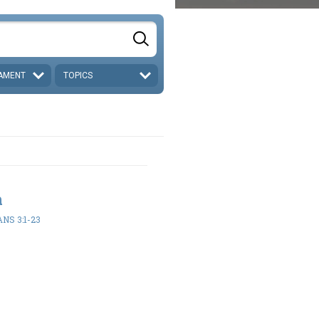
AMENT
TOPICS
h
NS 3:1-23