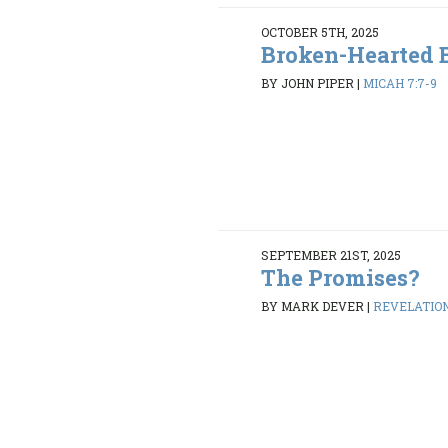
OCTOBER 5TH, 2025
Broken-Hearted 
BY JOHN PIPER
|
MICAH 7:7-9
SEPTEMBER 21ST, 2025
The Promises?
BY MARK DEVER
|
REVELATION 