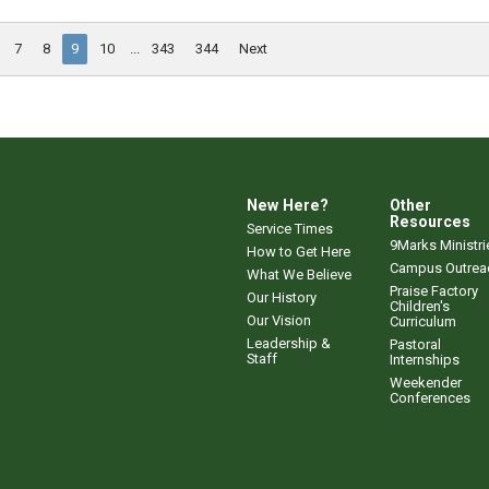
7
8
9
10
...
343
344
Next
New Here?
Other
Resources
Service Times
9Marks Ministri
How to Get Here
Campus Outrea
What We Believe
Praise Factory
Our History
Children's
Our Vision
Curriculum
Leadership &
Pastoral
Staff
Internships
Weekender
Conferences