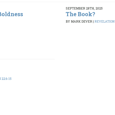
SEPTEMBER 28TH, 2025
Boldness
The Book?
BY MARK DEVER
|
REVELATION 2
22:6-15