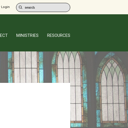
 Login
ECT
MINISTRIES
RESOURCES