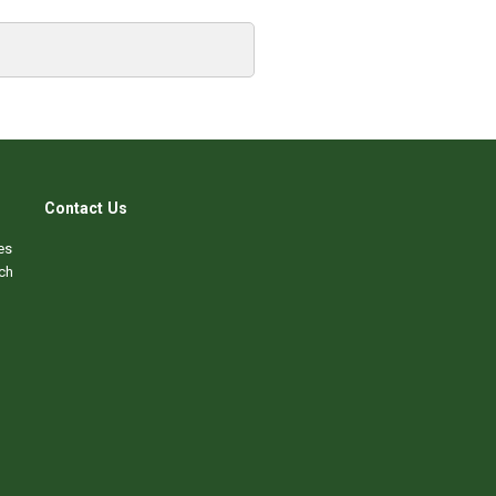
Contact Us
es
ch