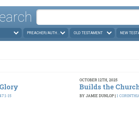
earch
PREACHER/AUTHOR
OLD TESTAMENT
NEW TEST
OCTOBER 12TH, 2025
 Glory
Builds the Churc
47:1-15
BY JAMIE DUNLOP
|
1 CORINTHIA