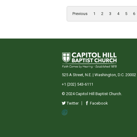
Previous
1
2
3
4
5
6
525 A Street, N.E. | Washington, D.C. 20002
+1 (202) 543-6111
© 2024 Capitol Hill Baptist Church.
Twitter
Facebook