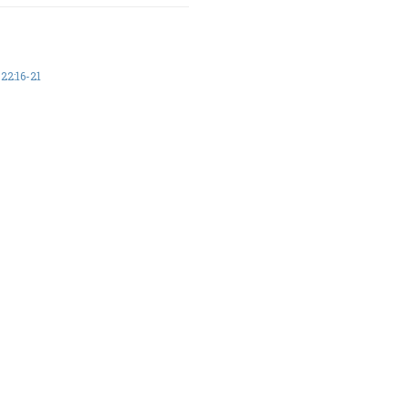
2:16-21