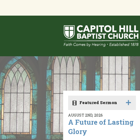
Featured Sermon
AUGUST 2ND, 2026
A Future of Lasting
Glory