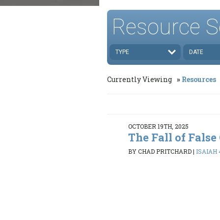
Resource S
TYPE
DATE
Currently Viewing
Resources
OCTOBER 19TH, 2025
The Fall of False
BY CHAD PRITCHARD
|
ISAIAH 