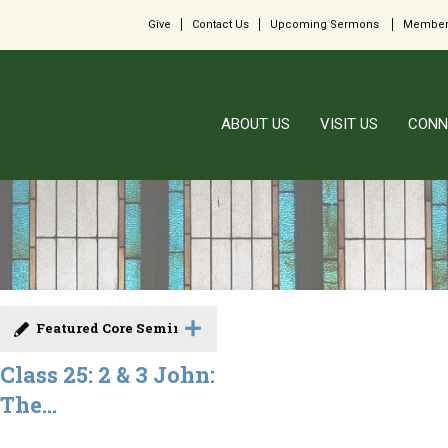
Give
Contact Us
Upcoming Sermons
Member
ABOUT US
VISIT US
CONN
Featured Core Seminar
Class 25: 2 & 3 John:
The...