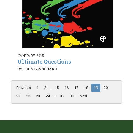
JANUARY 2015
Ultimate Questions
BY JOHN BLANCHARD
Previous
1
2
...
15
16
17
18
19
20
21
22
23
24
...
37
38
Next