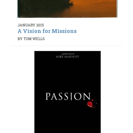
JANUARY 2015
A Vision for Missions
BY TOM WELLS