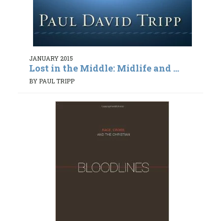
JANUARY 2015
Lost in the Middle: Midlife and ...
BY PAUL TRIPP