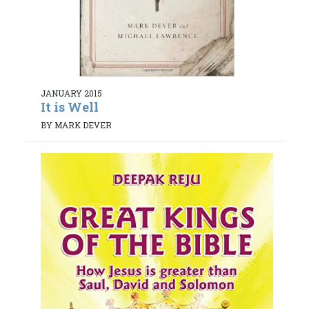
JANUARY 2015
It is Well
BY MARK DEVER