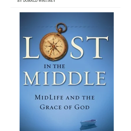
BY DONALD WHITNEY