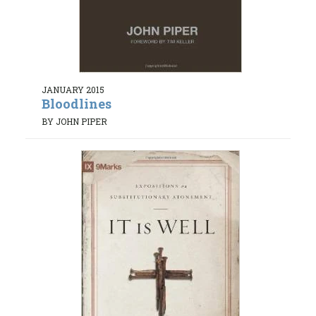
JANUARY 2015
Bloodlines
BY JOHN PIPER