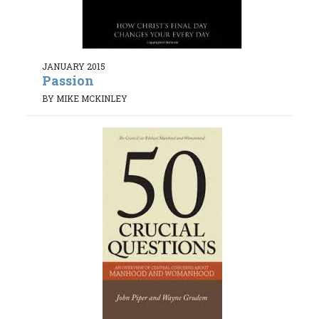
JANUARY 2015
Passion
BY MIKE MCKINLEY