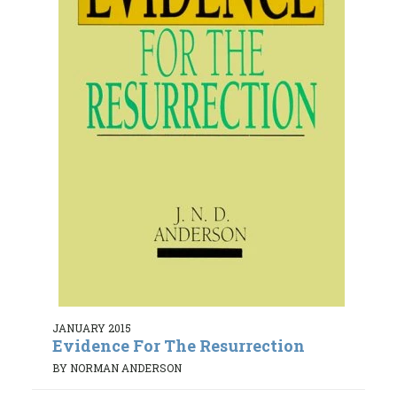
JANUARY 2015
Evidence For The Resurrection
BY NORMAN ANDERSON