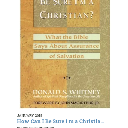
JANUARY 2015
How Can I Be Sure I'm a Christia...