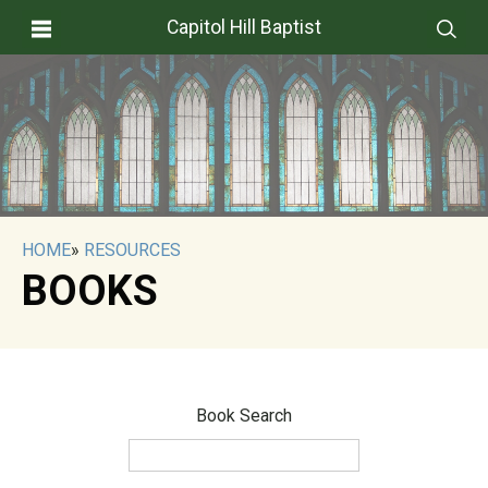
Capitol Hill Baptist
HOME
»
RESOURCES
BOOKS
Book Search