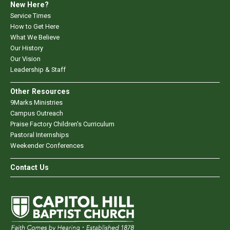
New Here?
Service Times
How to Get Here
What We Believe
Our History
Our Vision
Leadership & Staff
Other Resources
9Marks Ministries
Campus Outreach
Praise Factory Children's Curriculum
Pastoral Internships
Weekender Conferences
Contact Us