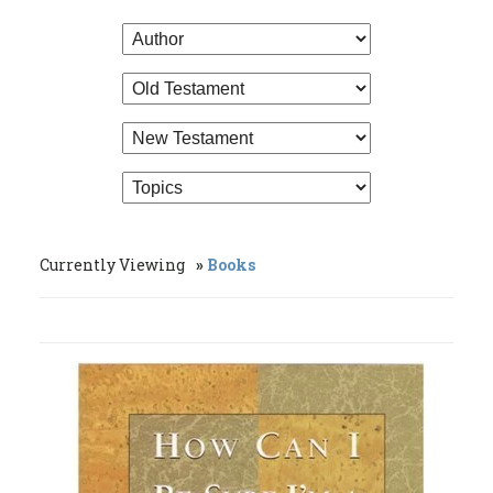
Currently Viewing
Books