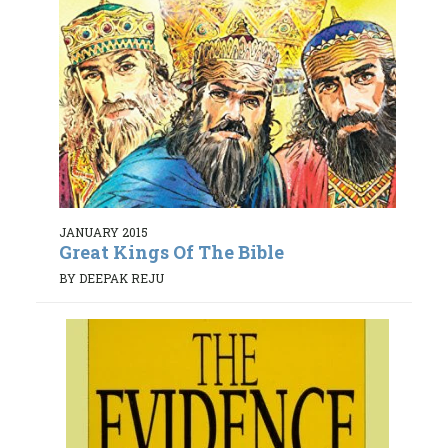
JANUARY 2015
Great Kings Of The Bible
BY DEEPAK REJU