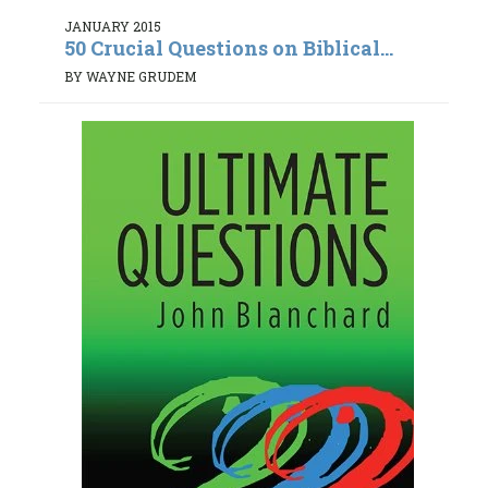
JANUARY 2015
50 Crucial Questions on Biblical...
BY WAYNE GRUDEM