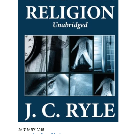
JANUARY 2015