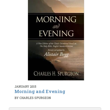
JANUARY 2015
Morning and Evening
BY CHARLES SPURGEON