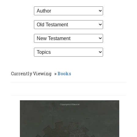
Currently Viewing
Books