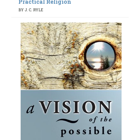
Practical Religion
BY J. C. RYLE