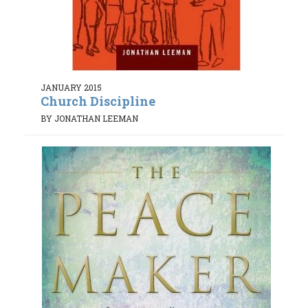
JANUARY 2015
Church Discipline
BY JONATHAN LEEMAN