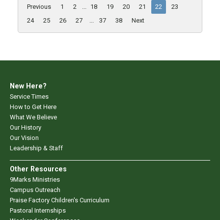
Previous
1
2
...
18
19
20
21
22
23
24
25
26
27
...
37
38
Next
New Here?
Service Times
How to Get Here
What We Believe
Our History
Our Vision
Leadership & Staff
Other Resources
9Marks Ministries
Campus Outreach
Praise Factory Children's Curriculum
Pastoral Internships