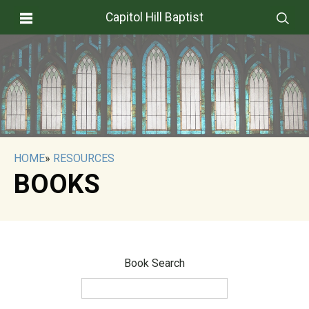
Capitol Hill Baptist
HOME
»
RESOURCES
BOOKS
Book Search