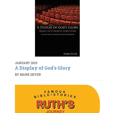
JANUARY 2015
A Display of God's Glory
BY MARK DEVER