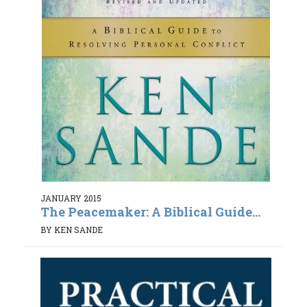
JANUARY 2015
The Peacemaker: A Biblical Guide...
BY KEN SANDE