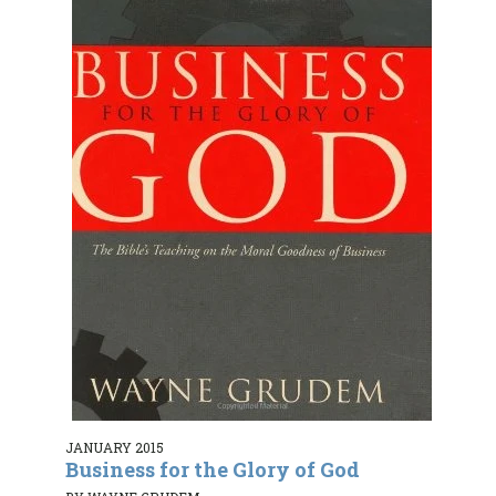
JANUARY 2015
Business for the Glory of God