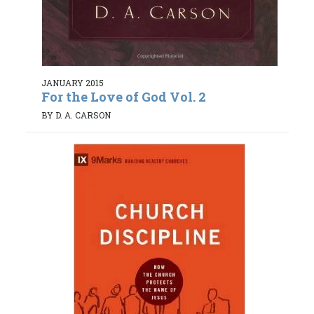
JANUARY 2015
For the Love of God Vol. 2
BY D. A. CARSON