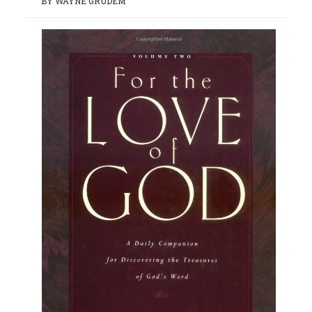
BY WAYNE GRUDEM