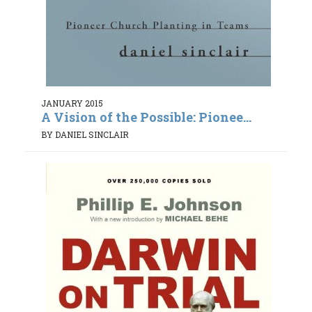
JANUARY 2015
A Vision of the Possible: Pionee...
BY DANIEL SINCLAIR