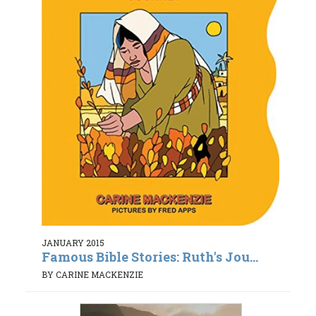
JANUARY 2015
Famous Bible Stories: Ruth's Jou...
BY CARINE MACKENZIE