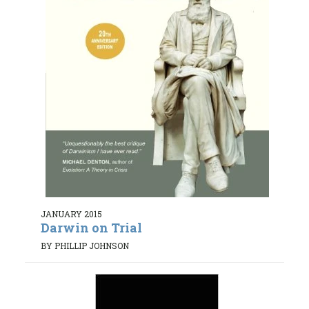
JANUARY 2015
Darwin on Trial
BY PHILLIP JOHNSON