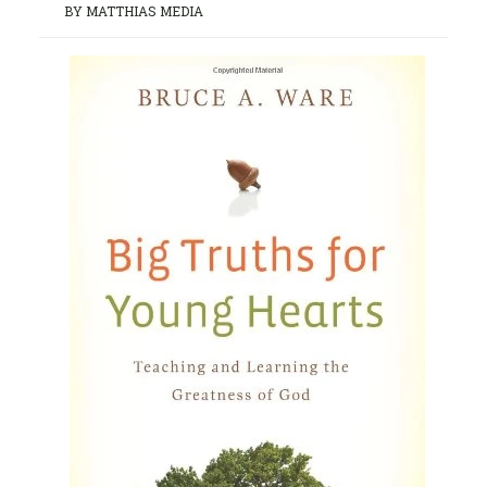
BY MATTHIAS MEDIA