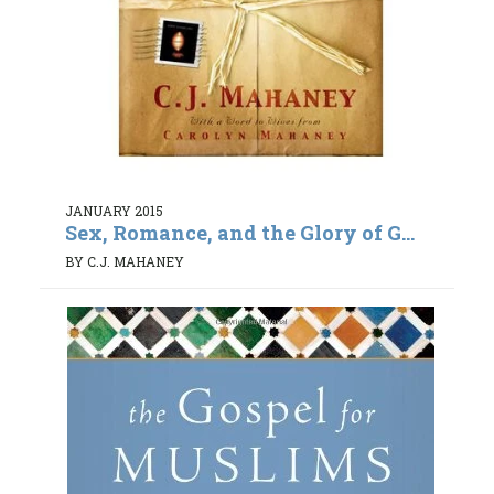
JANUARY 2015
Sex, Romance, and the Glory of G...
BY C.J. MAHANEY