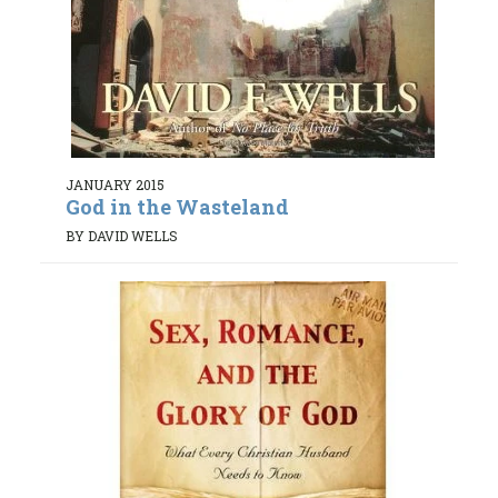
JANUARY 2015
God in the Wasteland
BY DAVID WELLS