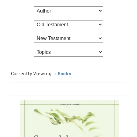
Currently Viewing
Books