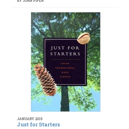
BY JOHN PIPER
JANUARY 2015
Just for Starters