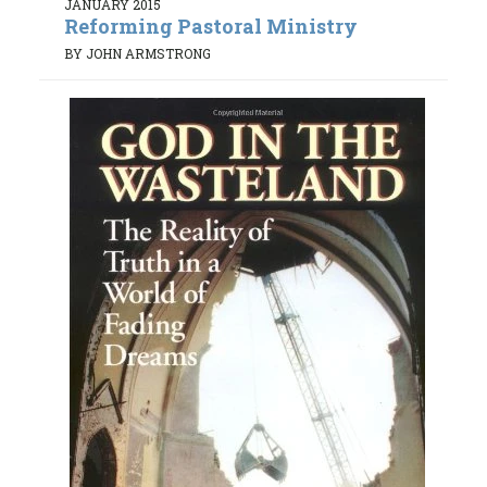
JANUARY 2015
Reforming Pastoral Ministry
BY JOHN ARMSTRONG