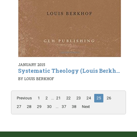
JANUARY 2015
Systematic Theology (Louis Berkh...
BY LOUIS BERKHOF
Previous
1
2
...
21
22
23
24
25
26
27
28
29
30
...
37
38
Next