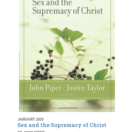
JANUARY 2015
Sex and the Supremacy of Christ