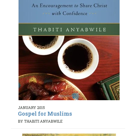
JANUARY 2015
Gospel for Muslims
BY THABITI ANYABWILE