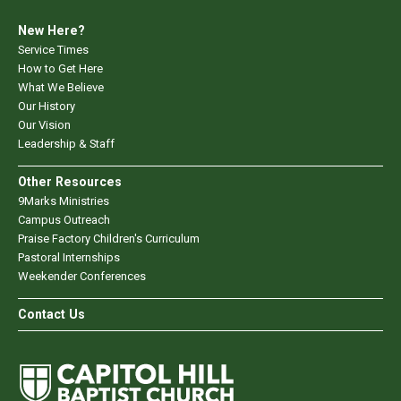
New Here?
Service Times
How to Get Here
What We Believe
Our History
Our Vision
Leadership & Staff
Other Resources
9Marks Ministries
Campus Outreach
Praise Factory Children's Curriculum
Pastoral Internships
Weekender Conferences
Contact Us