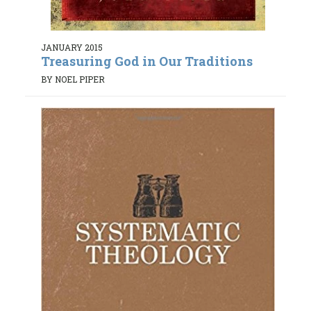
JANUARY 2015
Treasuring God in Our Traditions
BY NOEL PIPER