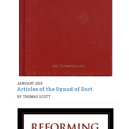
JANUARY 2015
Articles of the Synod of Dort
BY THOMAS SCOTT