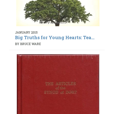
JANUARY 2015
Big Truths for Young Hearts: Tea...
BY BRUCE WARE