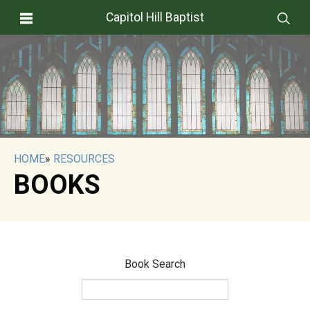
Capitol Hill Baptist
HOME
»
RESOURCES
BOOKS
Book Search