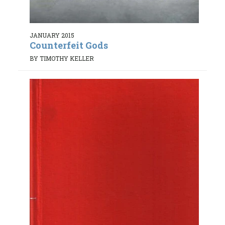
JANUARY 2015
Counterfeit Gods
BY TIMOTHY KELLER