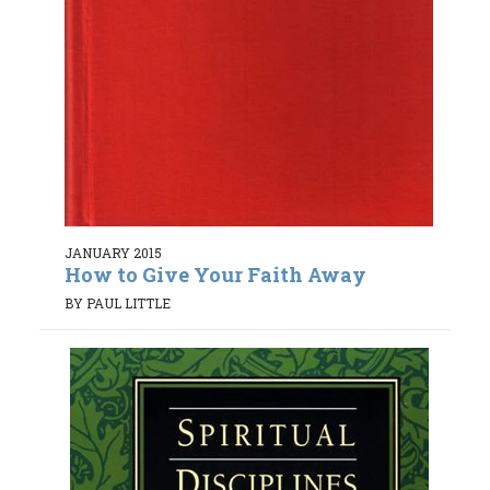
JANUARY 2015
How to Give Your Faith Away
BY PAUL LITTLE