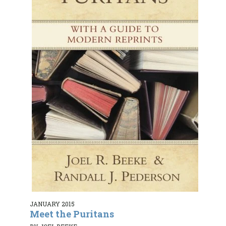
JANUARY 2015
Meet the Puritans