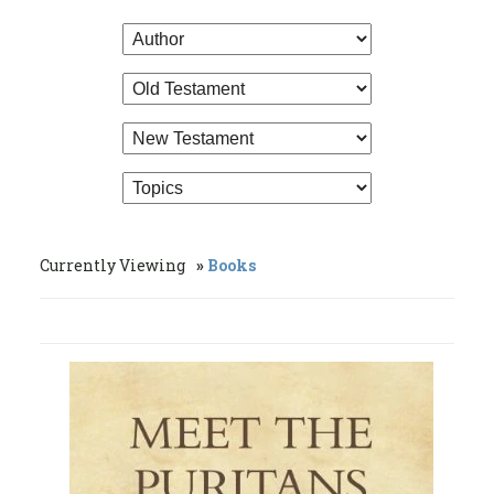
Currently Viewing
Books