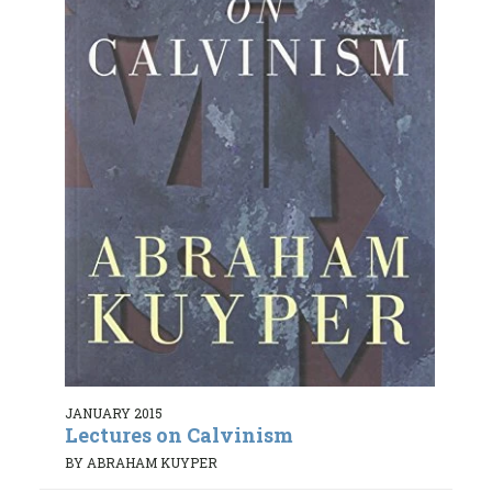
JANUARY 2015
Lectures on Calvinism
BY ABRAHAM KUYPER