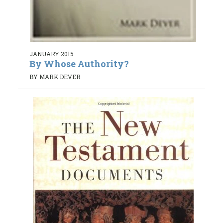
JANUARY 2015
By Whose Authority?
BY MARK DEVER