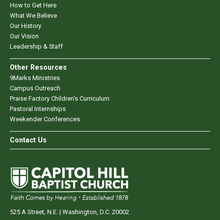
How to Get Here
What We Believe
Our History
Our Vision
Leadership & Staff
Other Resources
9Marks Ministries
Campus Outreach
Praise Factory Children's Curriculum
Pastoral Internships
Weekender Conferences
Contact Us
525 A Street, N.E. | Washington, D.C. 20002