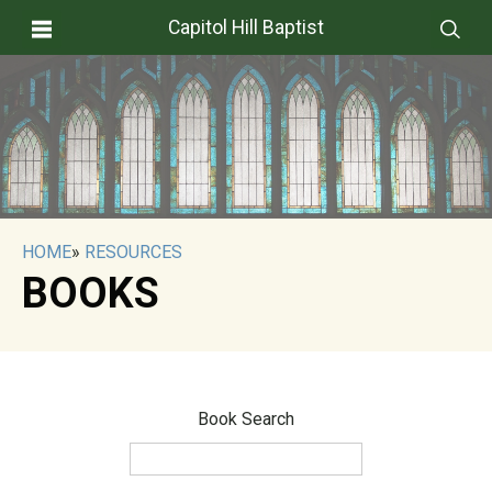
Capitol Hill Baptist
HOME
»
RESOURCES
BOOKS
Book Search