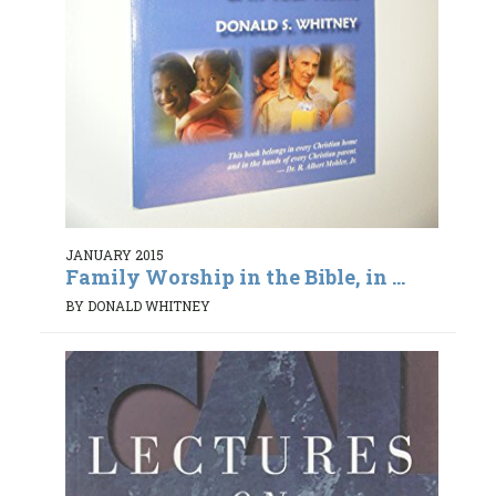
JANUARY 2015
Family Worship in the Bible, in ...
BY DONALD WHITNEY