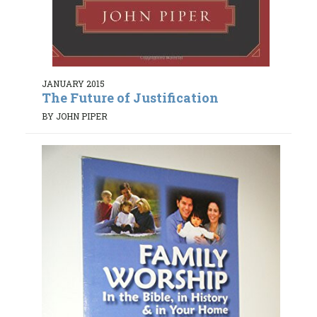
JANUARY 2015
The Future of Justification
BY JOHN PIPER