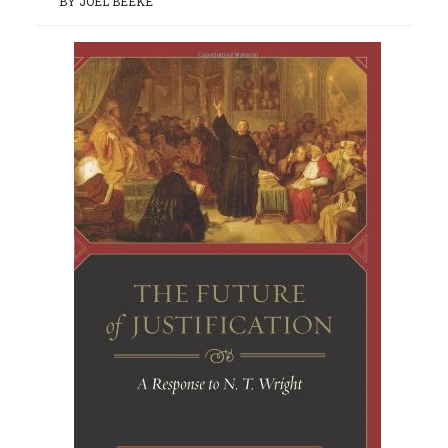
BY JOEL BEEKE