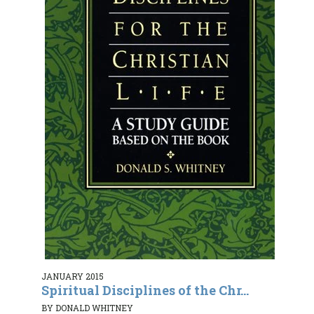
JANUARY 2015
Spiritual Disciplines of the Chr...
BY DONALD WHITNEY