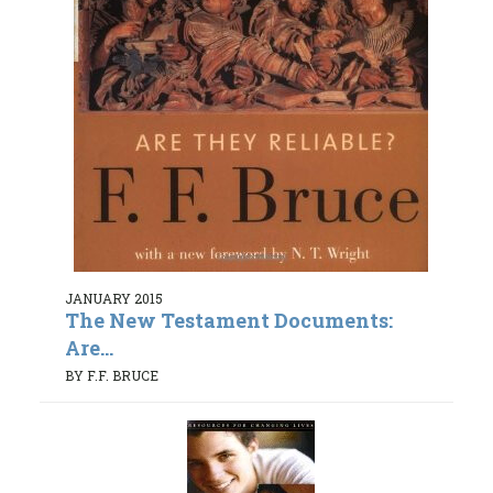
JANUARY 2015
The New Testament Documents:
Are...
BY F.F. BRUCE