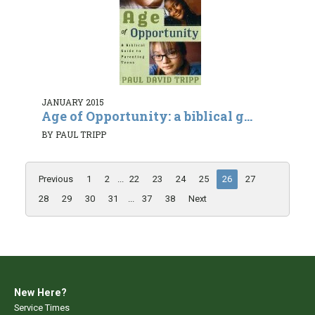
JANUARY 2015
Age of Opportunity: a biblical g...
BY PAUL TRIPP
Previous
1
2
...
22
23
24
25
26
27
28
29
30
31
...
37
38
Next
New Here?
Service Times