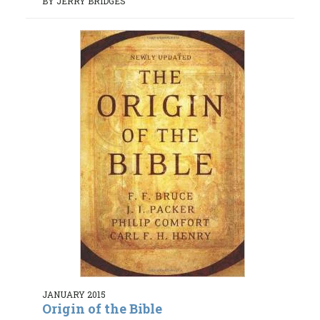
BY JERRY BRIDGES
JANUARY 2015
Origin of the Bible