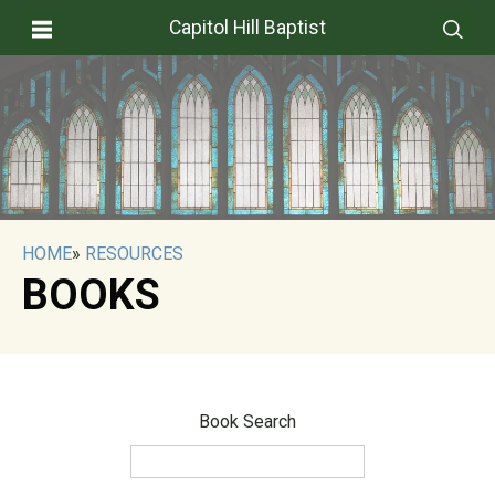
Capitol Hill Baptist
HOME
»
RESOURCES
BOOKS
Book Search