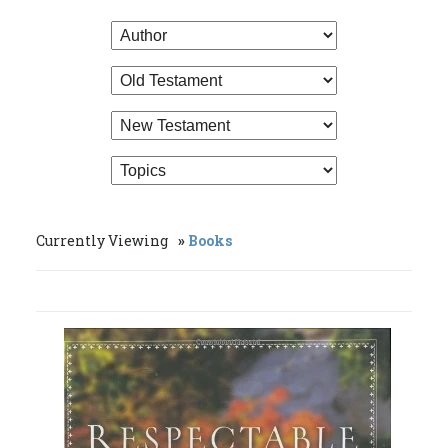
Currently Viewing
Books