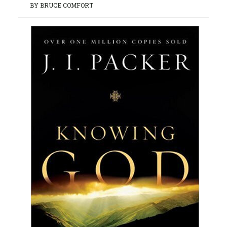
BY BRUCE COMFORT