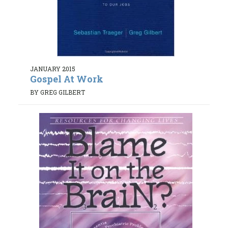
JANUARY 2015
Gospel At Work
BY GREG GILBERT