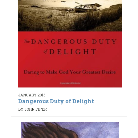
JANUARY 2015
Dangerous Duty of Delight
BY JOHN PIPER