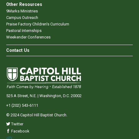
Other Resources
9Marks Ministries
Campus Outreach
Praise Factory Children's Curriculum
Pastoral Internships
Weekender Conferences
Contact Us
525 A Street, N.E. | Washington, D.C. 20002
+1 (202) 543-6111
© 2024 Capitol Hill Baptist Church.
Twitter
Facebook