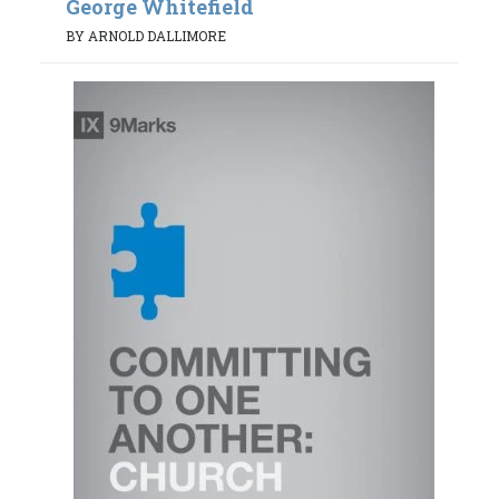
George Whitefield
BY ARNOLD DALLIMORE