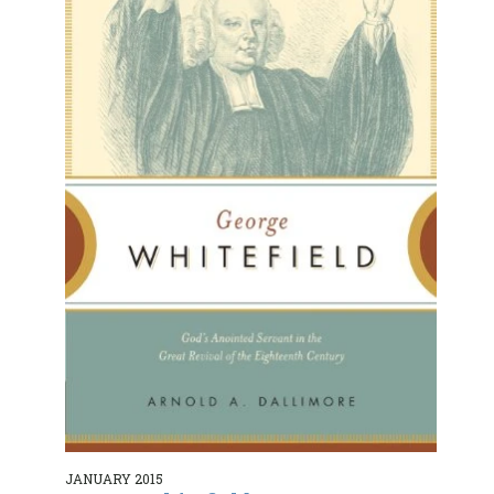
JANUARY 2015