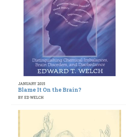
JANUARY 2015
Blame It On the Brain?
BY ED WELCH