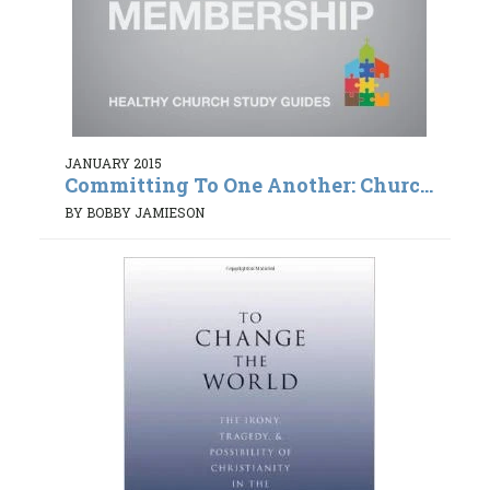
JANUARY 2015
Committing To One Another: Churc...
BY BOBBY JAMIESON