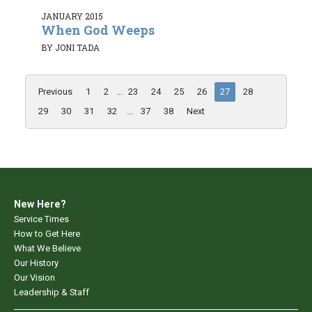
JANUARY 2015
When God Weeps
BY JONI TADA
Previous
1
2
...
23
24
25
26
27
28
29
30
31
32
...
37
38
Next
New Here?
Service Times
How to Get Here
What We Believe
Our History
Our Vision
Leadership & Staff