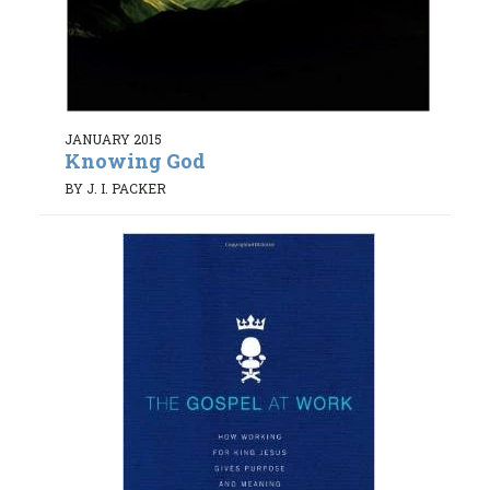
JANUARY 2015
Knowing God
BY J. I. PACKER