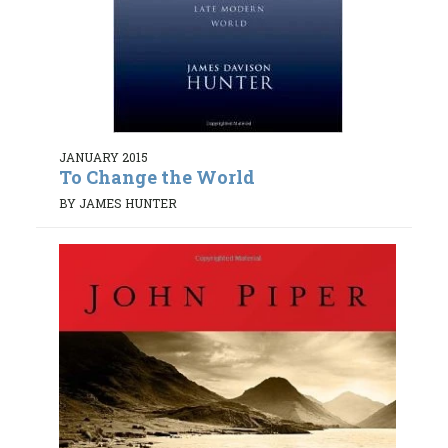
JANUARY 2015
To Change the World
BY JAMES HUNTER