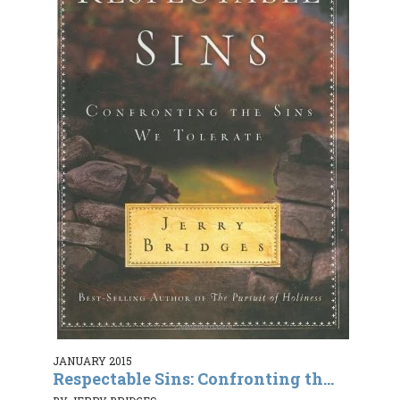
JANUARY 2015
Respectable Sins: Confronting th...