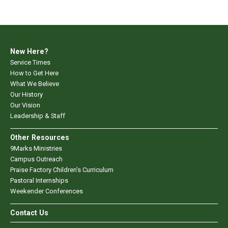
New Here?
Service Times
How to Get Here
What We Believe
Our History
Our Vision
Leadership & Staff
Other Resources
9Marks Ministries
Campus Outreach
Praise Factory Children's Curriculum
Pastoral Internships
Weekender Conferences
Contact Us