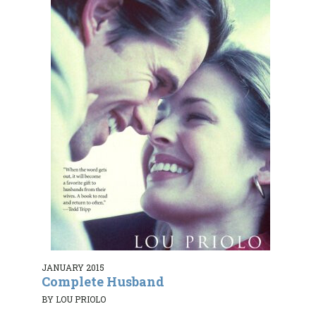
JANUARY 2015
Complete Husband
BY LOU PRIOLO