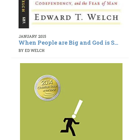
JANUARY 2015
When People are Big and God is S...
BY ED WELCH