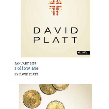
JANUARY 2015
Follow Me
BY DAVID PLATT