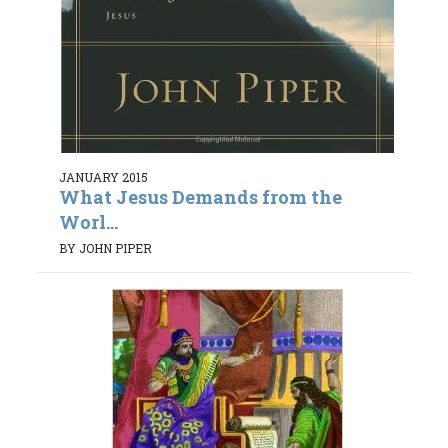
JANUARY 2015
What Jesus Demands from the
Worl...
BY JOHN PIPER