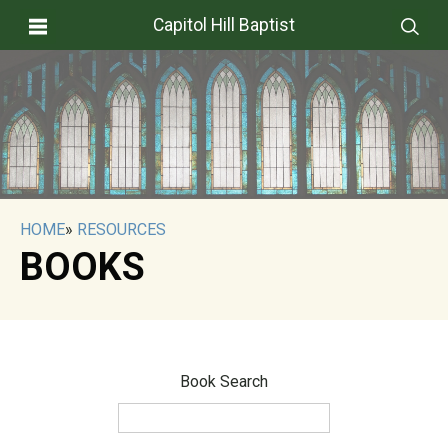
Capitol Hill Baptist
HOME
»
RESOURCES
BOOKS
Book Search