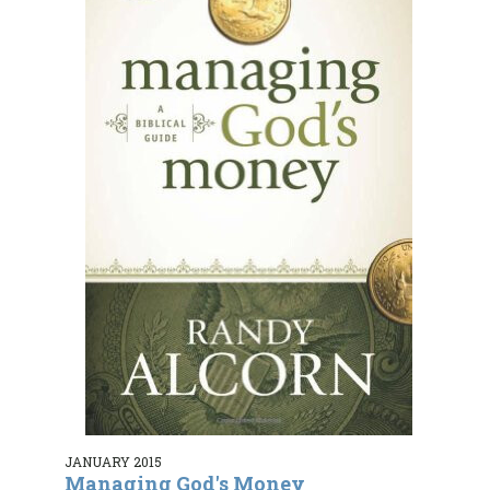
JANUARY 2015
Managing God's Money