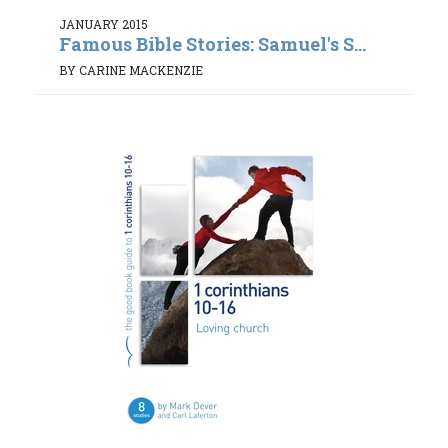
JANUARY 2015
Famous Bible Stories: Samuel's S...
BY CARINE MACKENZIE