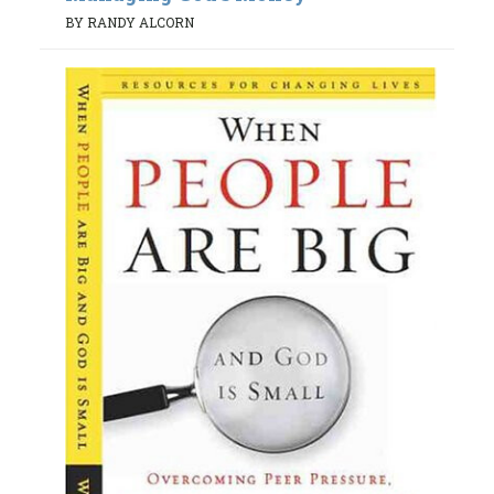
BY RANDY ALCORN