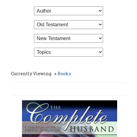
Currently Viewing
Books