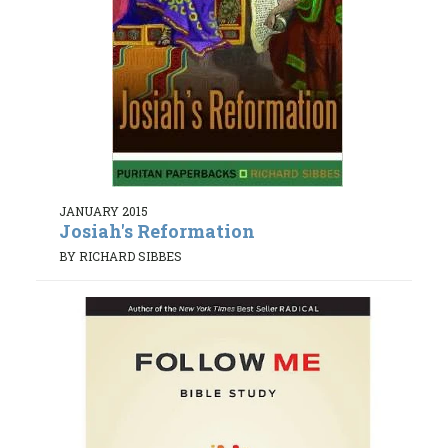
JANUARY 2015
Josiah's Reformation
BY RICHARD SIBBES