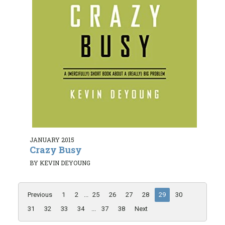
JANUARY 2015
Crazy Busy
BY KEVIN DEYOUNG
Previous
1
2
...
25
26
27
28
29
30
31
32
33
34
...
37
38
Next