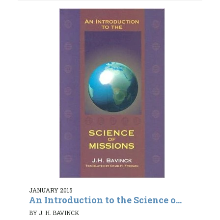
JANUARY 2015
An Introduction to the Science o...
BY J. H. BAVINCK