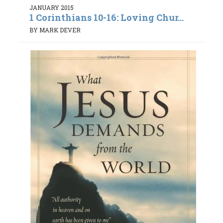
JANUARY 2015
1 Corinthians 10-16: Loving Chur...
BY MARK DEVER