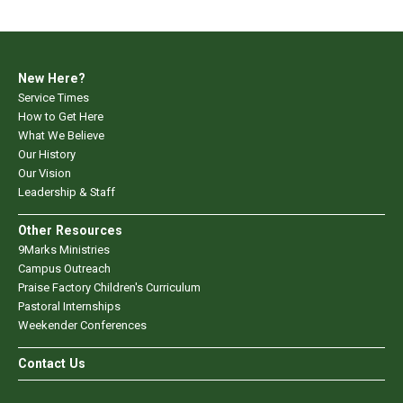
New Here?
Service Times
How to Get Here
What We Believe
Our History
Our Vision
Leadership & Staff
Other Resources
9Marks Ministries
Campus Outreach
Praise Factory Children's Curriculum
Pastoral Internships
Weekender Conferences
Contact Us