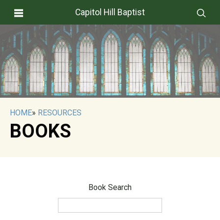
Capitol Hill Baptist
HOME
»
RESOURCES
BOOKS
Book Search