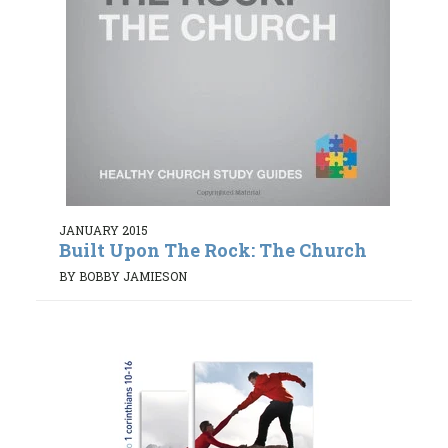
JANUARY 2015
Built Upon The Rock: The Church
BY BOBBY JAMIESON