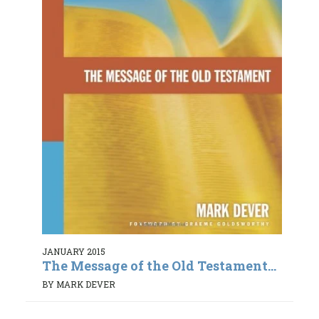
JANUARY 2015
The Message of the Old Testament...
BY MARK DEVER