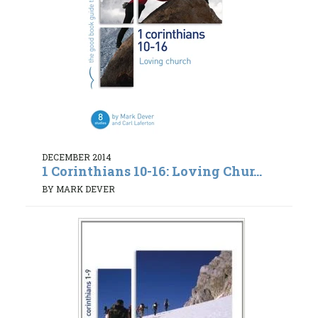
DECEMBER 2014
1 Corinthians 10-16: Loving Chur...
BY MARK DEVER