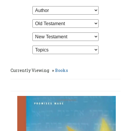
Currently Viewing
Books