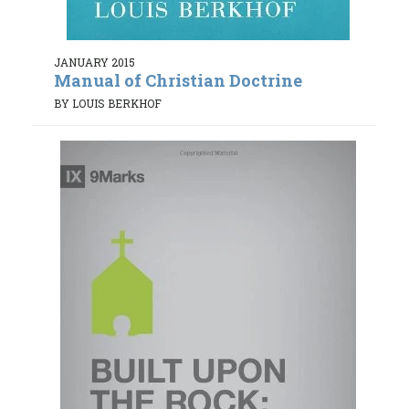
JANUARY 2015
Manual of Christian Doctrine
BY LOUIS BERKHOF