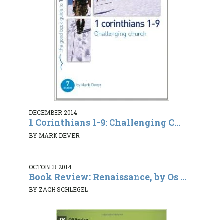
DECEMBER 2014
1 Corinthians 1-9: Challenging C...
BY MARK DEVER
OCTOBER 2014
Book Review: Renaissance, by Os ...
BY ZACH SCHLEGEL