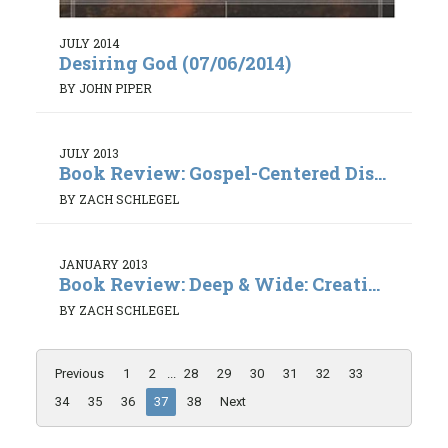
JULY 2014
Desiring God (07/06/2014)
BY JOHN PIPER
JULY 2013
Book Review: Gospel-Centered Dis...
BY ZACH SCHLEGEL
JANUARY 2013
Book Review: Deep & Wide: Creati...
BY ZACH SCHLEGEL
Previous
1
2
...
28
29
30
31
32
33
34
35
36
37
38
Next