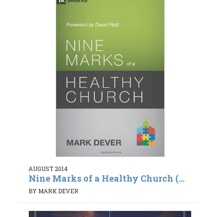
AUGUST 2014
Nine Marks of a Healthy Church (...
BY MARK DEVER