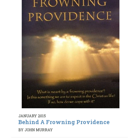
JANUARY 2015
Behind A Frowning Providence
BY JOHN MURRAY