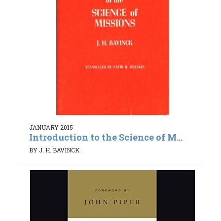
JANUARY 2015
Introduction to the Science of M...
BY J. H. BAVINCK