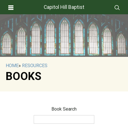
Capitol Hill Baptist
HOME
»
RESOURCES
BOOKS
Book Search