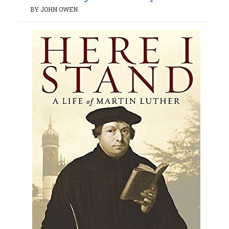
BY JOHN OWEN