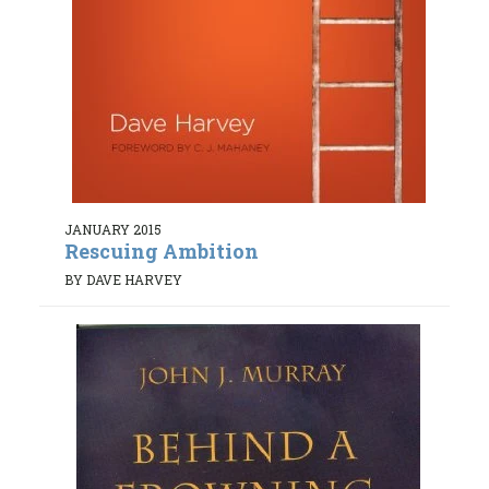
JANUARY 2015
Rescuing Ambition
BY DAVE HARVEY