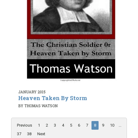
JANUARY 2015
Heaven Taken By Storm
BY THOMAS WATSON
Previous
1
2
3
4
5
6
7
8
9
10
...
37
38
Next