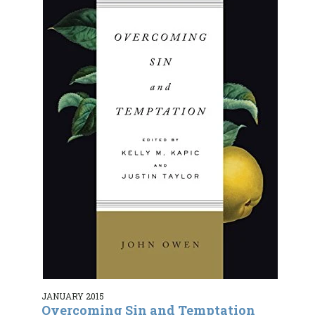
JANUARY 2015
Overcoming Sin and Temptation