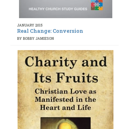
JANUARY 2015
Real Change: Conversion
BY BOBBY JAMIESON