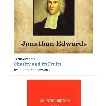
JANUARY 2015
Charity and Its Fruits
BY JONATHAN EDWARDS