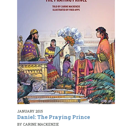
JANUARY 2015
Daniel: The Praying Prince
BY CARINE MACKENZIE