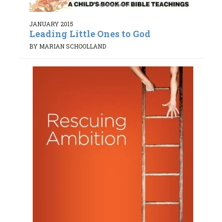
JANUARY 2015
Leading Little Ones to God
BY MARIAN SCHOOLLAND