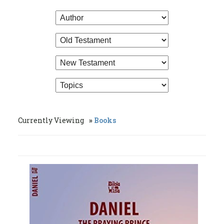
Currently Viewing
Books