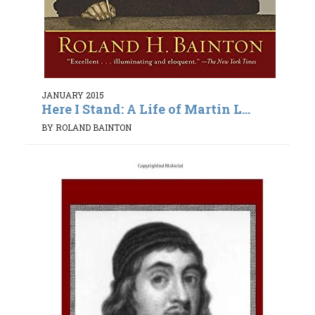
JANUARY 2015
Here I Stand: A Life of Martin L...
BY ROLAND BAINTON