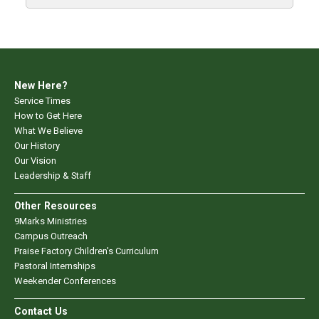
New Here?
Service Times
How to Get Here
What We Believe
Our History
Our Vision
Leadership & Staff
Other Resources
9Marks Ministries
Campus Outreach
Praise Factory Children's Curriculum
Pastoral Internships
Weekender Conferences
Contact Us