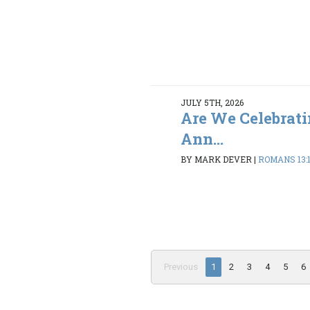
JULY 5TH, 2026
Are We Celebrati
Ann...
BY MARK DEVER
|
ROMANS 13:
Previous
1
2
3
4
5
6