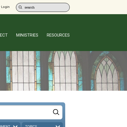
 Login
ECT
MINISTRIES
RESOURCES
AMENT
TOPICS