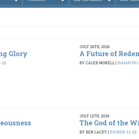
JULY 26TH, 2026
ing Glory
A Future of Rede
1-22
BY CALEB MORELL
|
ISAIAH 59:1
JULY 12TH, 2026
teousness
The God of the W
BY BEN LACEY
|
EXODUS 3:1-22