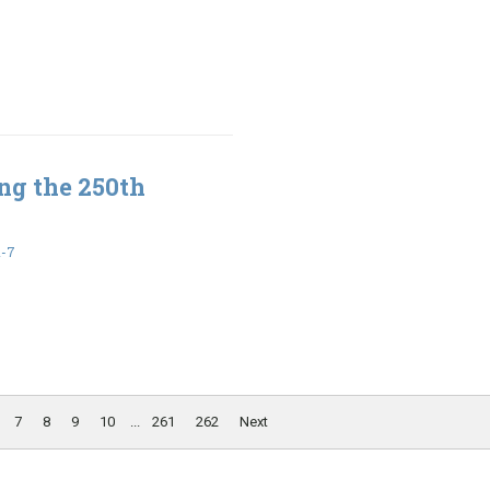
ng the 250th
1-7
7
8
9
10
...
261
262
Next