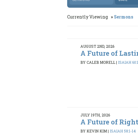
Currently Viewing
Sermons
AUGUST 2ND, 2026
A Future of Last
BY CALEB MORELL
|
ISAIAH 60:
JULY 19TH, 2026
A Future of Righ
BY KEVIN KIM
|
ISAIAH 58:1-14