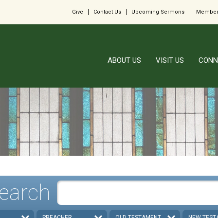
Give
Contact Us
Upcoming Sermons
Member
ABOUT US
VISIT US
CONN
earch
PREACHER
OLD TESTAMENT
NEW TEST