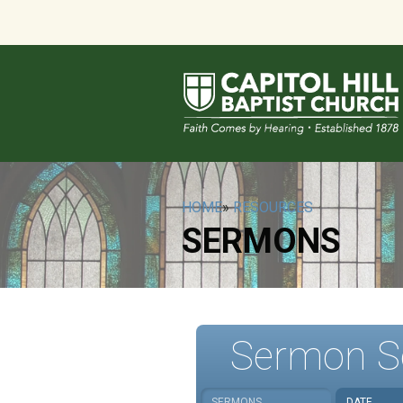
HOME
»
RESOURCES
SERMONS
Sermon S
SERMONS
DATE