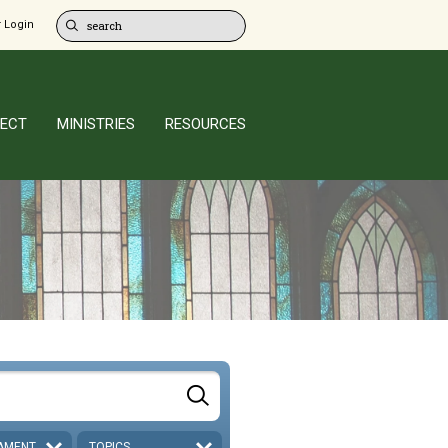
 Login
ECT
MINISTRIES
RESOURCES
AMENT
TOPICS