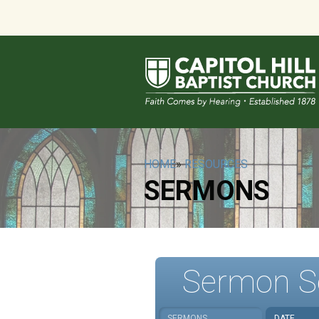
HOME
»
RESOURCES
SERMONS
Sermon S
SERMONS
DATE