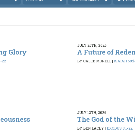
JULY 26TH, 2026
ing Glory
A Future of Rede
1-22
BY CALEB MORELL
|
ISAIAH 59:1
JULY 12TH, 2026
teousness
The God of the W
BY BEN LACEY
|
EXODUS 3:1-22