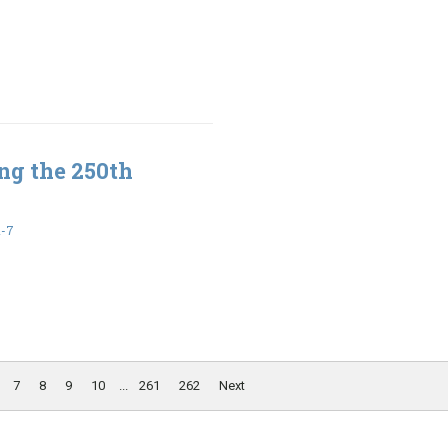
ng the 250th
1-7
7
8
9
10
...
261
262
Next