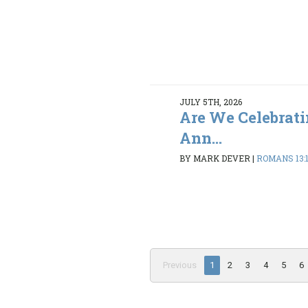
JULY 5TH, 2026
Are We Celebrati
Ann...
BY MARK DEVER
|
ROMANS 13:
Previous
1
2
3
4
5
6