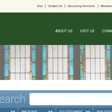
Give
Contact Us
Upcoming Sermons
Member
ABOUT US
VISIT US
CONN
earch
PREACHER
OLD TESTAMENT
NEW TEST