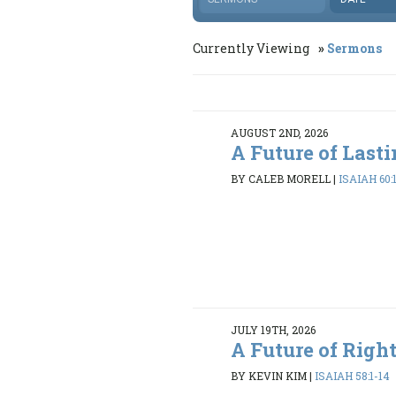
Currently Viewing
Sermons
AUGUST 2ND, 2026
A Future of Last
BY CALEB MORELL
|
ISAIAH 60:
JULY 19TH, 2026
A Future of Righ
BY KEVIN KIM
|
ISAIAH 58:1-14