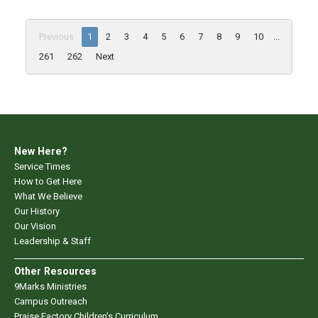
Previous
1
2
3
4
5
6
7
8
9
10
...
261
262
Next
New Here?
Service Times
How to Get Here
What We Believe
Our History
Our Vision
Leadership & Staff
Other Resources
9Marks Ministries
Campus Outreach
Praise Factory Children's Curriculum