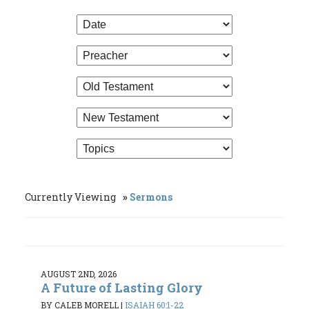
Currently Viewing
Sermons
AUGUST 2ND, 2026
A Future of Lasting Glory
BY CALEB MORELL
|
ISAIAH 60:1-22