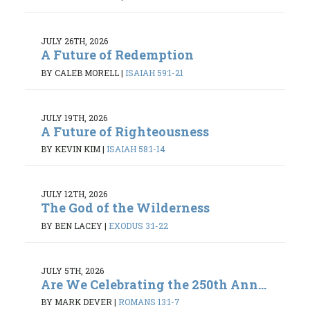
JULY 26TH, 2026
A Future of Redemption
BY CALEB MORELL
|
ISAIAH 59:1-21
JULY 19TH, 2026
A Future of Righteousness
BY KEVIN KIM
|
ISAIAH 58:1-14
JULY 12TH, 2026
The God of the Wilderness
BY BEN LACEY
|
EXODUS 3:1-22
JULY 5TH, 2026
Are We Celebrating the 250th Ann...
BY MARK DEVER
|
ROMANS 13:1-7