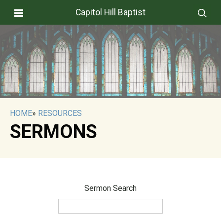
Capitol Hill Baptist
HOME
»
RESOURCES
SERMONS
Sermon Search