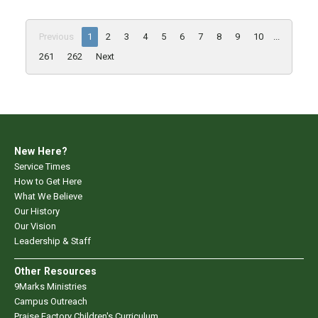
Previous
1
2
3
4
5
6
7
8
9
10
...
261
262
Next
New Here?
Service Times
How to Get Here
What We Believe
Our History
Our Vision
Leadership & Staff
Other Resources
9Marks Ministries
Campus Outreach
Praise Factory Children's Curriculum