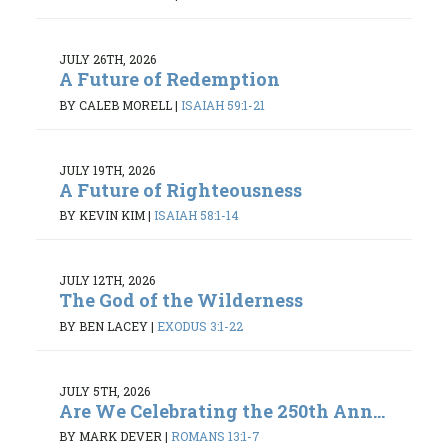
JULY 26TH, 2026
A Future of Redemption
BY CALEB MORELL
|
ISAIAH 59:1-21
JULY 19TH, 2026
A Future of Righteousness
BY KEVIN KIM
|
ISAIAH 58:1-14
JULY 12TH, 2026
The God of the Wilderness
BY BEN LACEY
|
EXODUS 3:1-22
JULY 5TH, 2026
Are We Celebrating the 250th Ann...
BY MARK DEVER
|
ROMANS 13:1-7