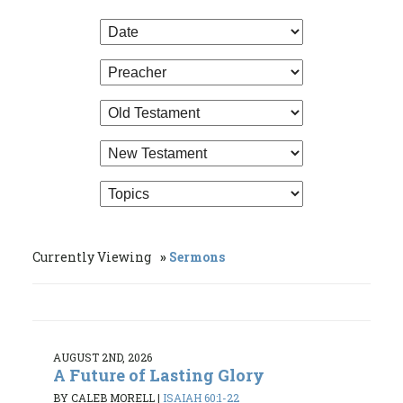
Currently Viewing
Sermons
AUGUST 2ND, 2026
A Future of Lasting Glory
BY CALEB MORELL
|
ISAIAH 60:1-22