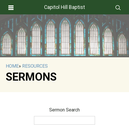
Capitol Hill Baptist
HOME
»
RESOURCES
SERMONS
Sermon Search