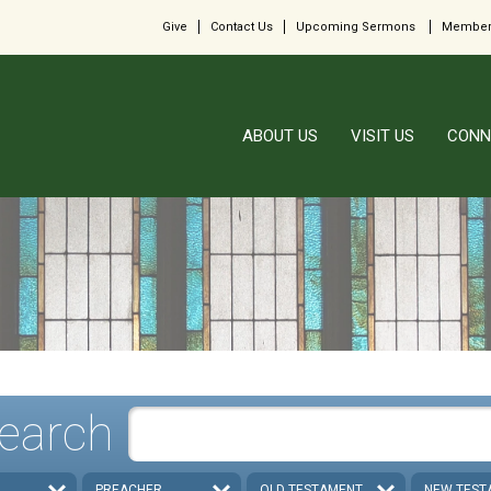
Give
Contact Us
Upcoming Sermons
Member
ABOUT US
VISIT US
CONN
earch
PREACHER
OLD TESTAMENT
NEW TEST