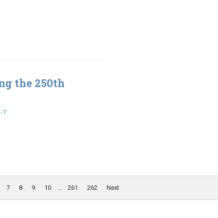
ng the 250th
1-7
7
8
9
10
...
261
262
Next