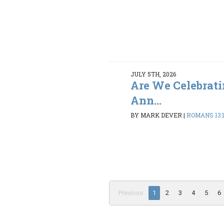
JULY 5TH, 2026
Are We Celebrati
Ann...
BY MARK DEVER
|
ROMANS 13:
Previous
1
2
3
4
5
6