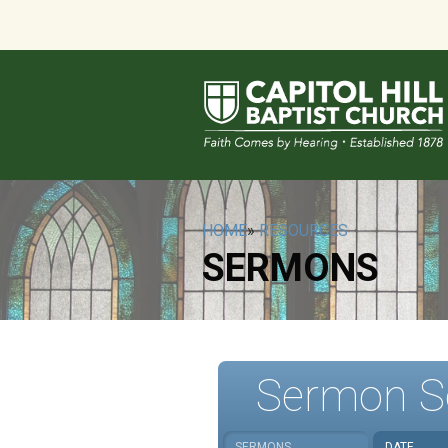
HOME
»
RESOURCES
SERMONS
Sermon S
SERMONS
DATE