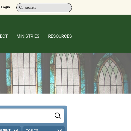
 Login
ECT
MINISTRIES
RESOURCES
AMENT
TOPICS