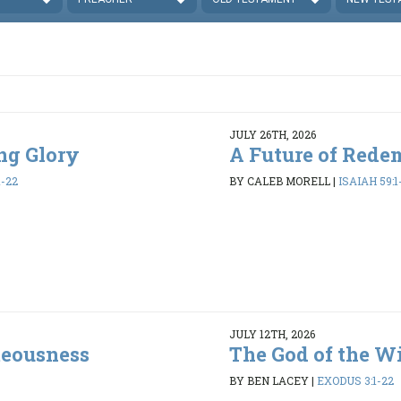
JULY 26TH, 2026
ing Glory
A Future of Rede
1-22
BY CALEB MORELL
|
ISAIAH 59:1
JULY 12TH, 2026
teousness
The God of the W
BY BEN LACEY
|
EXODUS 3:1-22