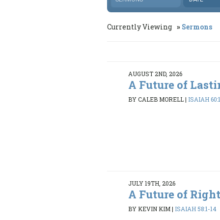
Currently Viewing
Sermons
AUGUST 2ND, 2026
A Future of Last
BY CALEB MORELL
|
ISAIAH 60:
JULY 19TH, 2026
A Future of Righ
BY KEVIN KIM
|
ISAIAH 58:1-14