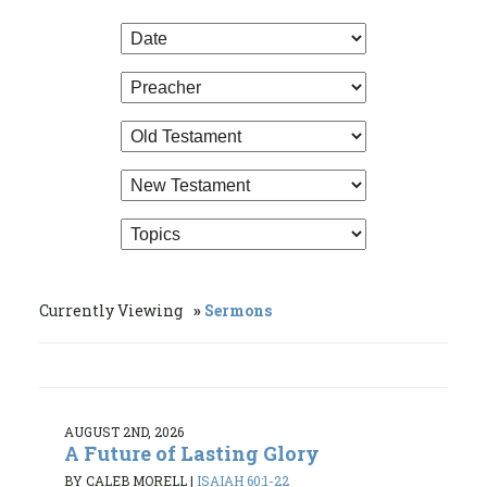
Currently Viewing
Sermons
AUGUST 2ND, 2026
A Future of Lasting Glory
BY CALEB MORELL
|
ISAIAH 60:1-22