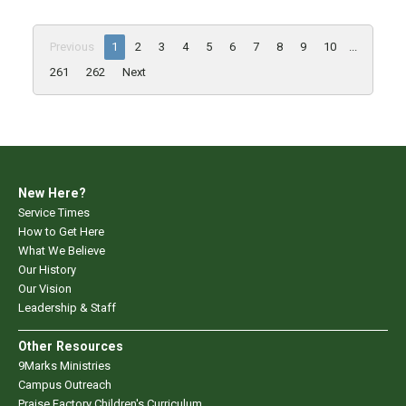
Previous
1
2
3
4
5
6
7
8
9
10
...
261
262
Next
New Here?
Service Times
How to Get Here
What We Believe
Our History
Our Vision
Leadership & Staff
Other Resources
9Marks Ministries
Campus Outreach
Praise Factory Children's Curriculum