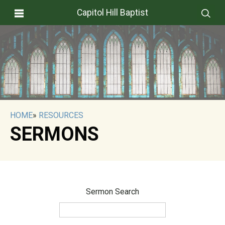
Capitol Hill Baptist
HOME
»
RESOURCES
SERMONS
Sermon Search