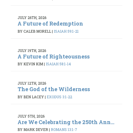
JULY 26TH, 2026
A Future of Redemption
BY CALEB MORELL
|
ISAIAH 59:1-21
JULY 19TH, 2026
A Future of Righteousness
BY KEVIN KIM
|
ISAIAH 58:1-14
JULY 12TH, 2026
The God of the Wilderness
BY BEN LACEY
|
EXODUS 3:1-22
JULY 5TH, 2026
Are We Celebrating the 250th Ann...
BY MARK DEVER
|
ROMANS 13:1-7