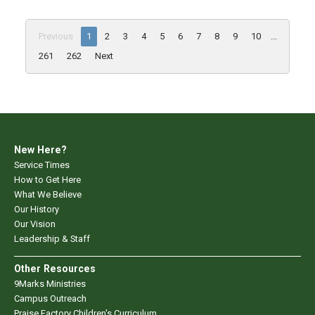
Previous
1
2
3
4
5
6
7
8
9
10
...
261
262
Next
New Here?
Service Times
How to Get Here
What We Believe
Our History
Our Vision
Leadership & Staff
Other Resources
9Marks Ministries
Campus Outreach
Praise Factory Children's Curriculum