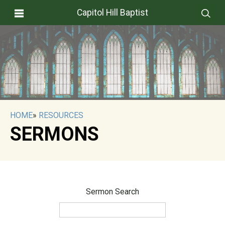
Capitol Hill Baptist
HOME
»
RESOURCES
SERMONS
Sermon Search