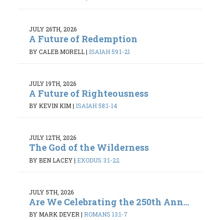
JULY 26TH, 2026
A Future of Redemption
BY CALEB MORELL
|
ISAIAH 59:1-21
JULY 19TH, 2026
A Future of Righteousness
BY KEVIN KIM
|
ISAIAH 58:1-14
JULY 12TH, 2026
The God of the Wilderness
BY BEN LACEY
|
EXODUS 3:1-22
JULY 5TH, 2026
Are We Celebrating the 250th Ann...
BY MARK DEVER
|
ROMANS 13:1-7