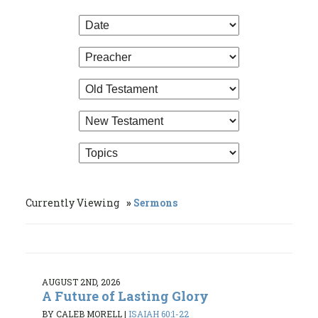
Currently Viewing
Sermons
AUGUST 2ND, 2026
A Future of Lasting Glory
BY CALEB MORELL
|
ISAIAH 60:1-22