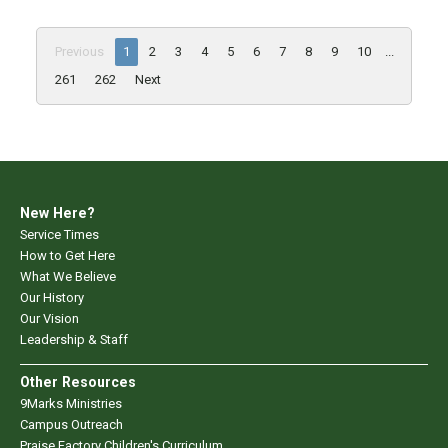
Previous
1
2
3
4
5
6
7
8
9
10
...
261
262
Next
New Here?
Service Times
How to Get Here
What We Believe
Our History
Our Vision
Leadership & Staff
Other Resources
9Marks Ministries
Campus Outreach
Praise Factory Children's Curriculum