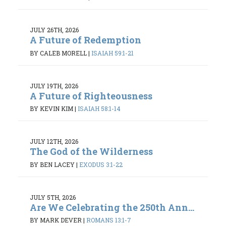
JULY 26TH, 2026
A Future of Redemption
BY CALEB MORELL
|
ISAIAH 59:1-21
JULY 19TH, 2026
A Future of Righteousness
BY KEVIN KIM
|
ISAIAH 58:1-14
JULY 12TH, 2026
The God of the Wilderness
BY BEN LACEY
|
EXODUS 3:1-22
JULY 5TH, 2026
Are We Celebrating the 250th Ann...
BY MARK DEVER
|
ROMANS 13:1-7