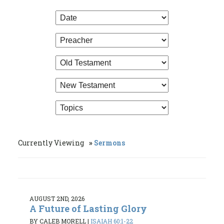
Currently Viewing
Sermons
AUGUST 2ND, 2026
A Future of Lasting Glory
BY CALEB MORELL
|
ISAIAH 60:1-22