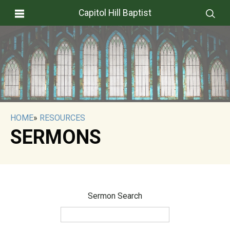
Capitol Hill Baptist
HOME
»
RESOURCES
SERMONS
Sermon Search