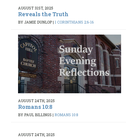
AUGUST 31ST, 2025
Reveals the Truth
BY JAMIE DUNLOP
|
1 CORINTHIANS 2:6-16
AUGUST 24TH, 2025
Romans 10:8
BY PAUL BILLINGS
|
ROMANS 10:8
AUGUST 24TH, 2025