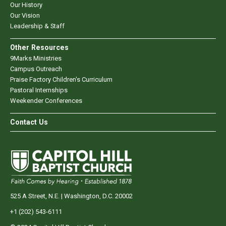
Our History
Our Vision
Leadership & Staff
Other Resources
9Marks Ministries
Campus Outreach
Praise Factory Children's Curriculum
Pastoral Internships
Weekender Conferences
Contact Us
525 A Street, N.E. | Washington, D.C. 20002
+1 (202) 543-6111