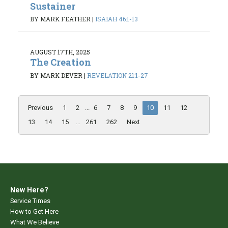
Sustainer
BY MARK FEATHER
|
ISAIAH 46:1-13
AUGUST 17TH, 2025
The Creation
BY MARK DEVER
|
REVELATION 21:1-27
Previous
1
2
...
6
7
8
9
10
11
12
13
14
15
...
261
262
Next
New Here?
Service Times
How to Get Here
What We Believe