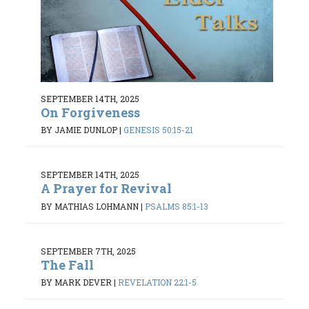
SEPTEMBER 14TH, 2025
On Forgiveness
BY JAMIE DUNLOP
|
GENESIS 50:15-21
SEPTEMBER 14TH, 2025
A Prayer for Revival
BY MATHIAS LOHMANN
|
PSALMS 85:1-13
SEPTEMBER 7TH, 2025
The Fall
BY MARK DEVER
|
REVELATION 22:1-5