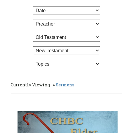
Currently Viewing
Sermons