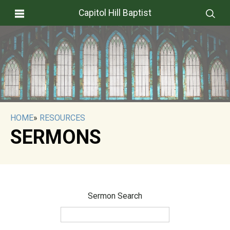
Capitol Hill Baptist
HOME
»
RESOURCES
SERMONS
Sermon Search