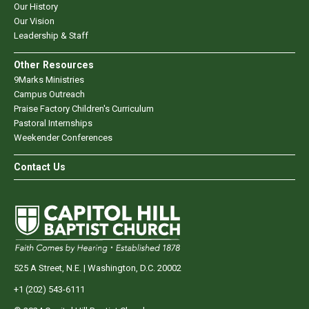
Our History
Our Vision
Leadership & Staff
Other Resources
9Marks Ministries
Campus Outreach
Praise Factory Children's Curriculum
Pastoral Internships
Weekender Conferences
Contact Us
525 A Street, N.E. | Washington, D.C. 20002
+1 (202) 543-6111