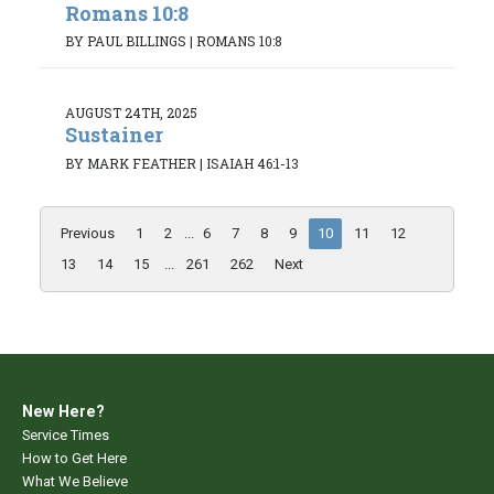
Romans 10:8
BY PAUL BILLINGS
|
ROMANS 10:8
AUGUST 24TH, 2025
Sustainer
BY MARK FEATHER
|
ISAIAH 46:1-13
Previous
1
2
...
6
7
8
9
10
11
12
13
14
15
...
261
262
Next
New Here?
Service Times
How to Get Here
What We Believe