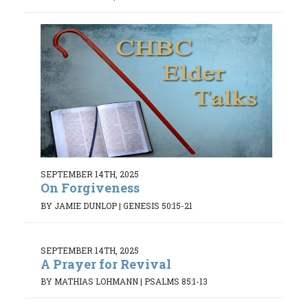
SEPTEMBER 14TH, 2025
On Forgiveness
BY JAMIE DUNLOP
|
GENESIS 50:15-21
SEPTEMBER 14TH, 2025
A Prayer for Revival
BY MATHIAS LOHMANN
|
PSALMS 85:1-13