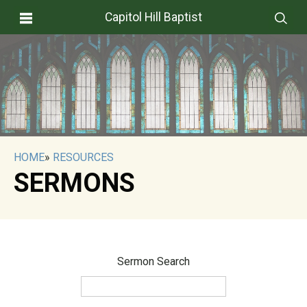
Capitol Hill Baptist
HOME
»
RESOURCES
SERMONS
Sermon Search