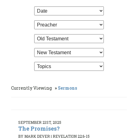
Currently Viewing
Sermons
SEPTEMBER 21ST, 2025
The Promises?
BY MARK DEVER
|
REVELATION 22:6-15