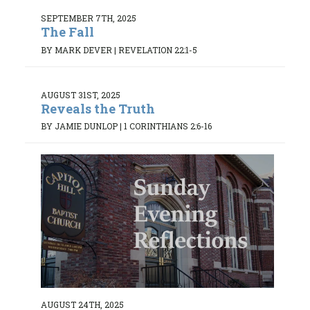
SEPTEMBER 7TH, 2025
The Fall
BY MARK DEVER
|
REVELATION 22:1-5
AUGUST 31ST, 2025
Reveals the Truth
BY JAMIE DUNLOP
|
1 CORINTHIANS 2:6-16
AUGUST 24TH, 2025