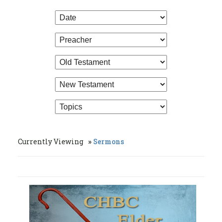
Currently Viewing
Sermons