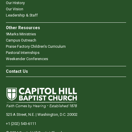
Our History
Our Vision
Leadership & Staff
Other Resources
9Marks Ministries
Campus Outreach
Praise Factory Children's Curriculum
Pastoral Internships
Weekender Conferences
Contact Us
525 A Street, N.E. | Washington, D.C. 20002
+1 (202) 543-6111