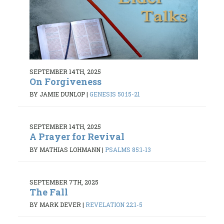
SEPTEMBER 14TH, 2025
On Forgiveness
BY JAMIE DUNLOP
|
GENESIS 50:15-21
SEPTEMBER 14TH, 2025
A Prayer for Revival
BY MATHIAS LOHMANN
|
PSALMS 85:1-13
SEPTEMBER 7TH, 2025
The Fall
BY MARK DEVER
|
REVELATION 22:1-5