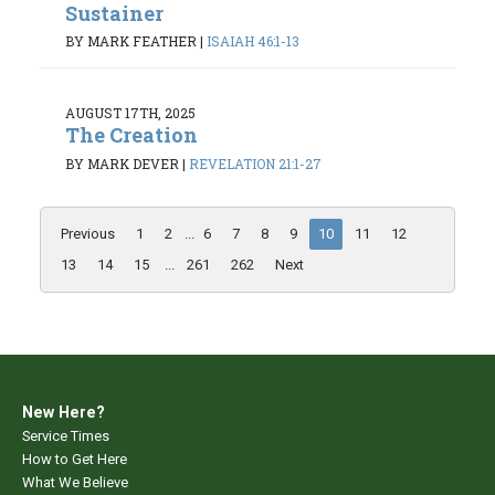
Sustainer
BY MARK FEATHER
|
ISAIAH 46:1-13
AUGUST 17TH, 2025
The Creation
BY MARK DEVER
|
REVELATION 21:1-27
Previous
1
2
...
6
7
8
9
10
11
12
13
14
15
...
261
262
Next
New Here?
Service Times
How to Get Here
What We Believe