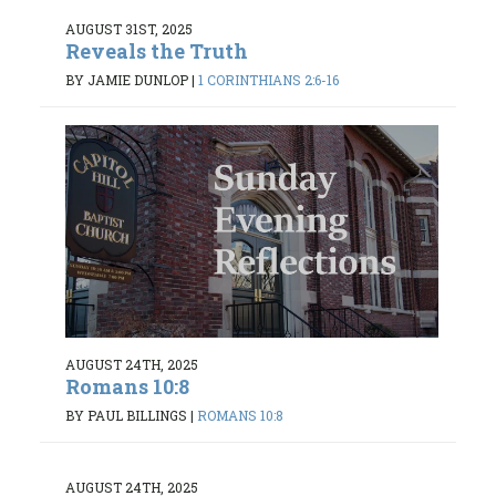
AUGUST 31ST, 2025
Reveals the Truth
BY JAMIE DUNLOP
|
1 CORINTHIANS 2:6-16
AUGUST 24TH, 2025
Romans 10:8
BY PAUL BILLINGS
|
ROMANS 10:8
AUGUST 24TH, 2025