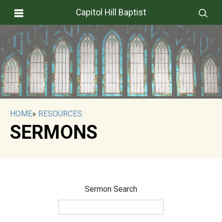
Capitol Hill Baptist
HOME
»
RESOURCES
SERMONS
Sermon Search