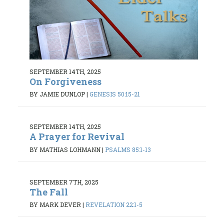
SEPTEMBER 14TH, 2025
On Forgiveness
BY JAMIE DUNLOP
|
GENESIS 50:15-21
SEPTEMBER 14TH, 2025
A Prayer for Revival
BY MATHIAS LOHMANN
|
PSALMS 85:1-13
SEPTEMBER 7TH, 2025
The Fall
BY MARK DEVER
|
REVELATION 22:1-5