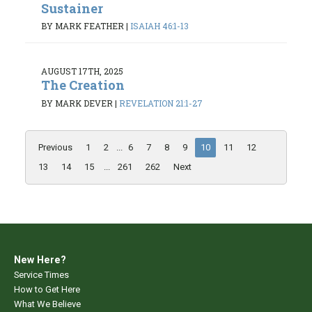
Sustainer
BY MARK FEATHER
|
ISAIAH 46:1-13
AUGUST 17TH, 2025
The Creation
BY MARK DEVER
|
REVELATION 21:1-27
Previous
1
2
...
6
7
8
9
10
11
12
13
14
15
...
261
262
Next
New Here?
Service Times
How to Get Here
What We Believe