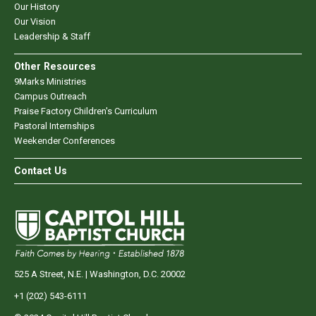
Our History
Our Vision
Leadership & Staff
Other Resources
9Marks Ministries
Campus Outreach
Praise Factory Children's Curriculum
Pastoral Internships
Weekender Conferences
Contact Us
525 A Street, N.E. | Washington, D.C. 20002
+1 (202) 543-6111