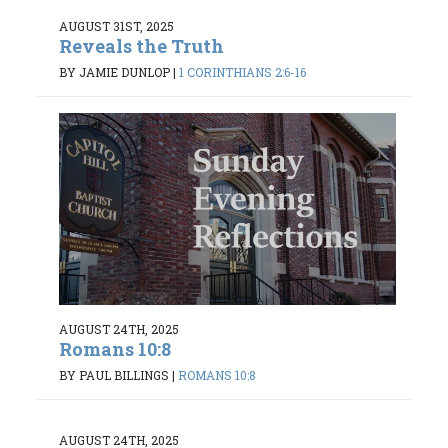
AUGUST 31ST, 2025
Reveals the Truth
BY JAMIE DUNLOP
|
1 CORINTHIANS 2:6-16
AUGUST 24TH, 2025
Romans 10:8
BY PAUL BILLINGS
|
ROMANS 10:8
AUGUST 24TH, 2025