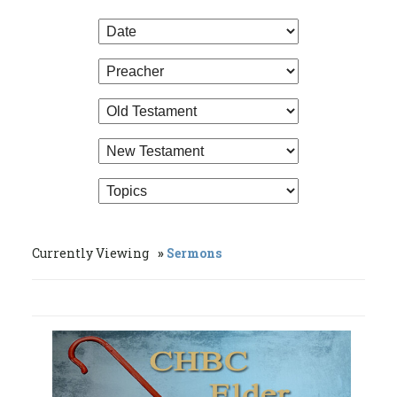
Currently Viewing
Sermons