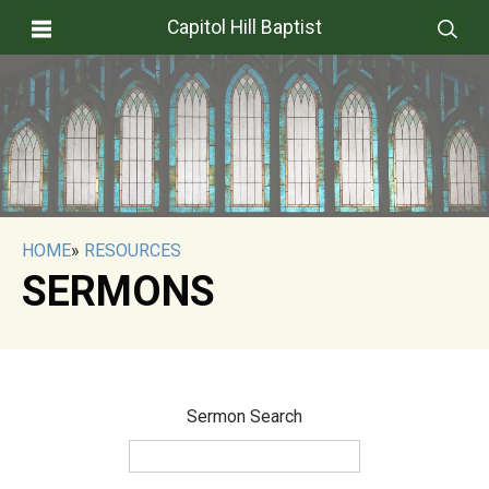
Capitol Hill Baptist
HOME
»
RESOURCES
SERMONS
Sermon Search