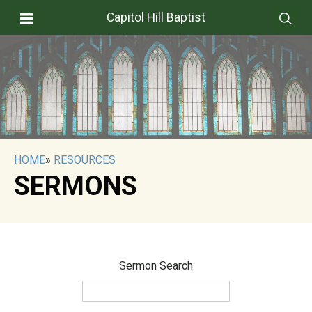
Capitol Hill Baptist
HOME
»
RESOURCES
SERMONS
Sermon Search