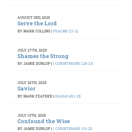
AUGUST 3RD, 2025
Serve the Lord
BY MARK COLLINS
|
PSALMS 2:1-12
JULY 27TH, 2025
Shames the Strong
BY JAMIE DUNLOP
|
1 CORINTHIANS 1:26-2:5
JULY 20TH, 2025
Savior
BY MARK FEATHER
|
ISAIAH 45:1-25
JULY 13TH, 2025
Confound the Wise
BY JAMIE DUNLOP
|
1 CORINTHIANS 1:10-25