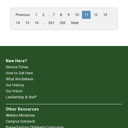
Previous
1
2
...
7
8
9
10
11
12
13
14
15
16
...
261
262
Next
New Here?
Service Times
How to Get Here
What We Believe
Our History
Our Vision
Leadership & Staff
Other Resources
9Marks Ministries
Campus Outreach
Praise Factory Children's Curriculum