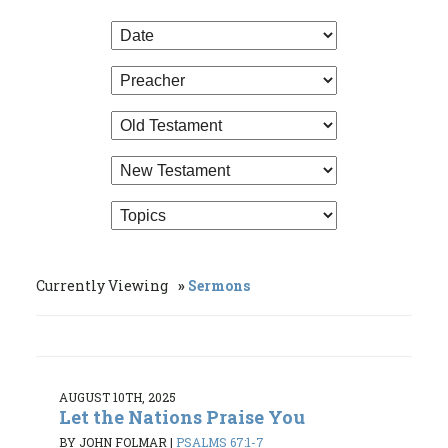
Currently Viewing
Sermons
AUGUST 10TH, 2025
Let the Nations Praise You
BY JOHN FOLMAR
|
PSALMS 67:1-7