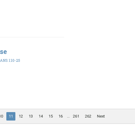
se
ANS 1:10-25
10
11
12
13
14
15
16
...
261
262
Next