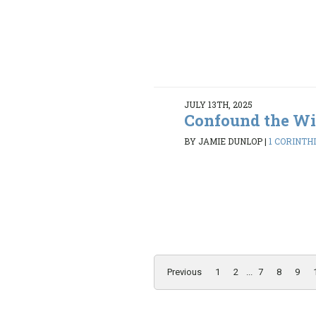
JULY 13TH, 2025
Confound the Wi
BY JAMIE DUNLOP
|
1 CORINTHI
Previous
1
2
...
7
8
9