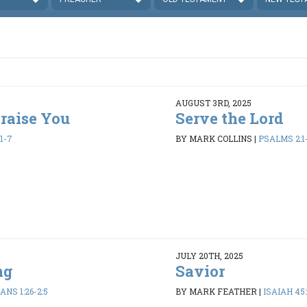
AUGUST 3RD, 2025
Praise You
Serve the Lord
1-7
BY MARK COLLINS
|
PSALMS 2:1
JULY 20TH, 2025
ng
Savior
ANS 1:26-2:5
BY MARK FEATHER
|
ISAIAH 45: