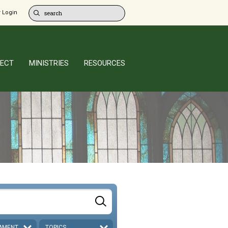
 Login
ECT
MINISTRIES
RESOURCES
AMENT
TOPICS