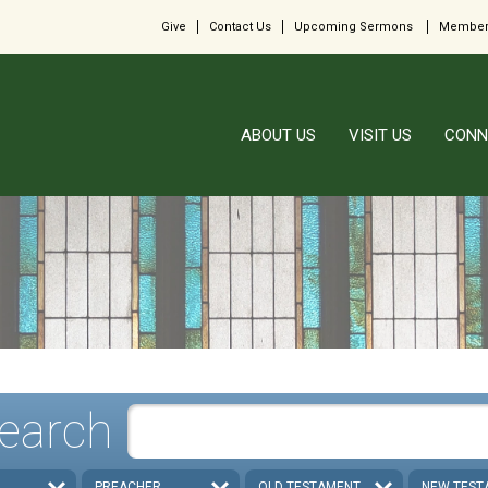
Give
Contact Us
Upcoming Sermons
Member
ABOUT US
VISIT US
CONN
earch
PREACHER
OLD TESTAMENT
NEW TEST