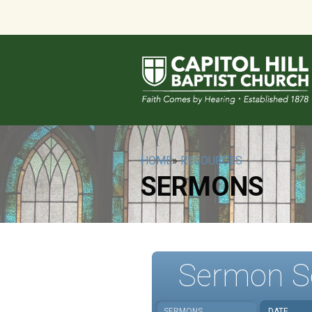
HOME
»
RESOURCES
SERMONS
Sermon S
SERMONS
DATE