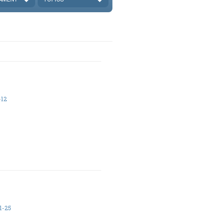
-12
1-25