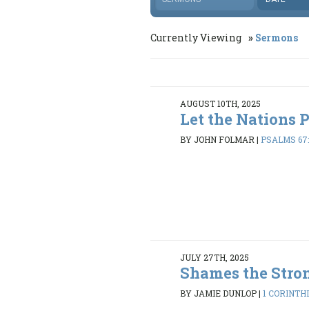
Currently Viewing
Sermons
AUGUST 10TH, 2025
Let the Nations 
BY JOHN FOLMAR
|
PSALMS 67:
JULY 27TH, 2025
Shames the Stro
BY JAMIE DUNLOP
|
1 CORINTHI