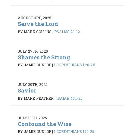
AUGUST 3RD, 2025
Serve the Lord
BY MARK COLLINS
|
PSALMS 2:1-12
JULY 27TH, 2025
Shames the Strong
BY JAMIE DUNLOP
|
1 CORINTHIANS 1:26-2:5
JULY 20TH, 2025
Savior
BY MARK FEATHER
|
ISAIAH 45:1-25
JULY 13TH, 2025
Confound the Wise
BY JAMIE DUNLOP
|
1 CORINTHIANS 1:10-25