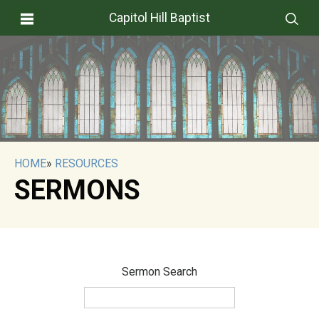
Capitol Hill Baptist
HOME
»
RESOURCES
SERMONS
Sermon Search