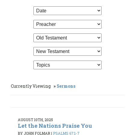
Currently Viewing
Sermons
AUGUST 10TH, 2025
Let the Nations Praise You
BY JOHN FOLMAR
|
PSALMS 67:1-7