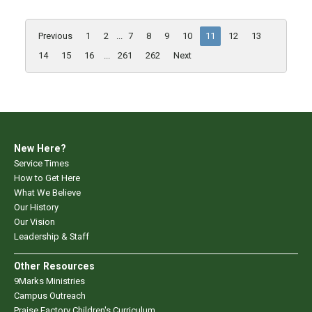
Previous
1
2
...
7
8
9
10
11
12
13
14
15
16
...
261
262
Next
New Here?
Service Times
How to Get Here
What We Believe
Our History
Our Vision
Leadership & Staff
Other Resources
9Marks Ministries
Campus Outreach
Praise Factory Children's Curriculum