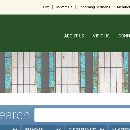
Give
Contact Us
Upcoming Sermons
Member
ABOUT US
VISIT US
CONN
earch
PREACHER
OLD TESTAMENT
NEW TEST