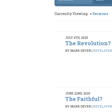
Currently Viewing
Sermons
JULY 6TH, 2025
The Revolution?
BY MARK DEVER
|
REVELATION 
JUNE 22ND, 2025
The Faithful?
BY MARK DEVER
|
REVELATION 