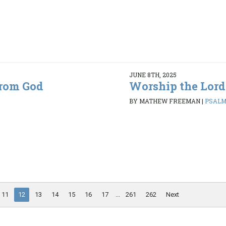
JUNE 8TH, 2025
from God
Worship the Lord
BY MATHEW FREEMAN
|
PSALMS
11
12
13
14
15
16
17
...
261
262
Next