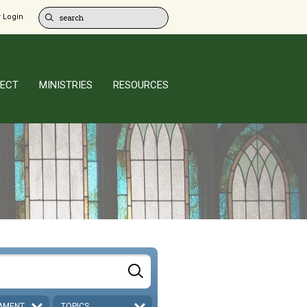
 Login
ECT
MINISTRIES
RESOURCES
AMENT
TOPICS