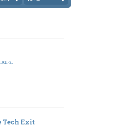
9:11-21
 Tech Exit