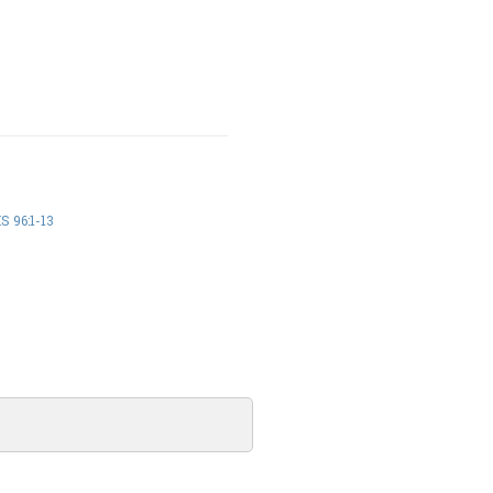
 96:1-13