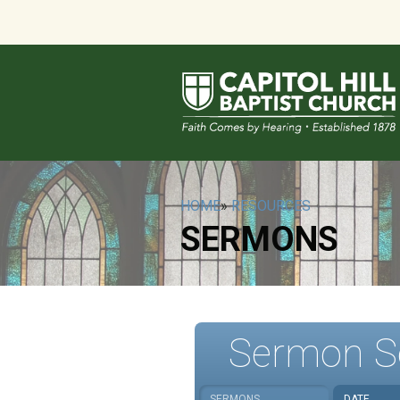
HOME
»
RESOURCES
SERMONS
Sermon S
SERMONS
DATE