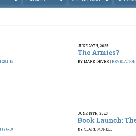
JUNE 29TH, 2025
The Armies?
20:1-15
BY MARK DEVER
|
REVELATION 1
JUNE 18TH, 2025
Book Launch: The
19:6-10
BY CLARE MORELL