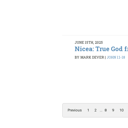
JUNE 15TH, 2025
Nicea: True God 
BY MARK DEVER
|
JOHN 1:1-18
Previous
1
2
...
8
9
10