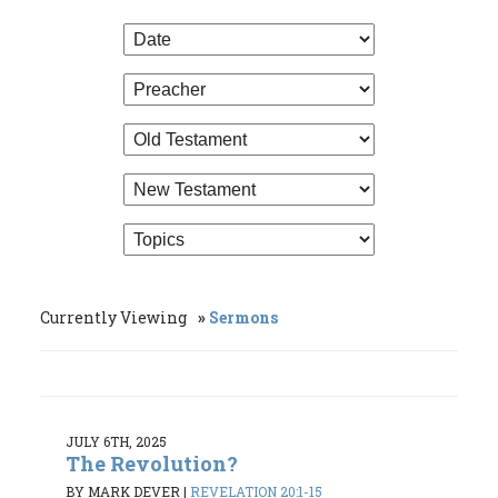
Currently Viewing
Sermons
JULY 6TH, 2025
The Revolution?
BY MARK DEVER
|
REVELATION 20:1-15