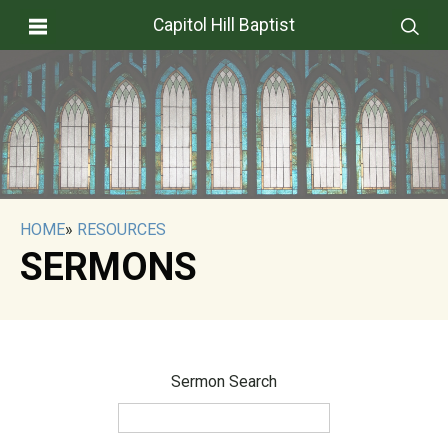
Capitol Hill Baptist
HOME
»
RESOURCES
SERMONS
Sermon Search