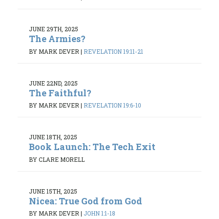
JUNE 29TH, 2025
The Armies?
BY MARK DEVER
|
REVELATION 19:11-21
JUNE 22ND, 2025
The Faithful?
BY MARK DEVER
|
REVELATION 19:6-10
JUNE 18TH, 2025
Book Launch: The Tech Exit
BY CLARE MORELL
JUNE 15TH, 2025
Nicea: True God from God
BY MARK DEVER
|
JOHN 1:1-18