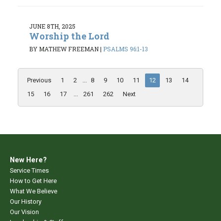
JUNE 8TH, 2025
Worship the Lord
BY MATHEW FREEMAN
|
PSALMS 96:1-13
Previous
1
2
...
8
9
10
11
12
13
14
15
16
17
...
261
262
Next
New Here?
Service Times
How to Get Here
What We Believe
Our History
Our Vision