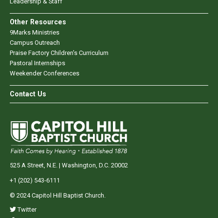
Leadership & Staff
Other Resources
9Marks Ministries
Campus Outreach
Praise Factory Children's Curriculum
Pastoral Internships
Weekender Conferences
Contact Us
525 A Street, N.E. | Washington, D.C. 20002
+1 (202) 543-6111
© 2024 Capitol Hill Baptist Church.
Twitter