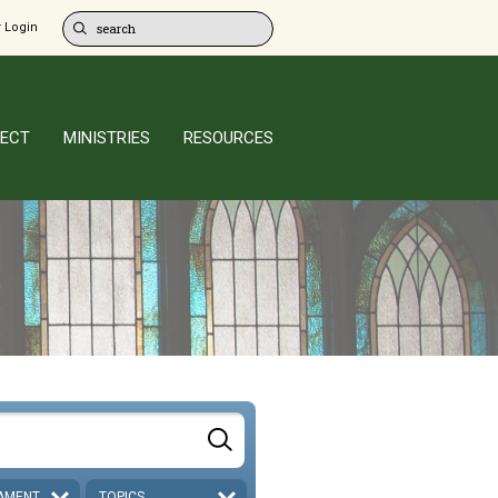
 Login
ECT
MINISTRIES
RESOURCES
AMENT
TOPICS