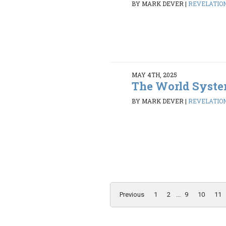
BY MARK DEVER
|
REVELATION 
MAY 4TH, 2025
The World Syst
BY MARK DEVER
|
REVELATION 
Previous
1
2
...
9
10
11