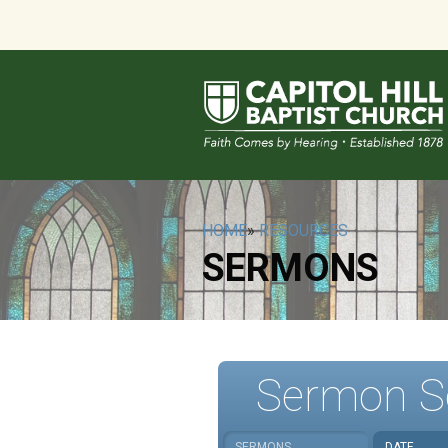
HOME
»
RESOURCES
SERMONS
Sermon S
SERMONS
DATE