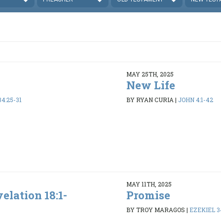
MAY 25TH, 2025
New Life
4:25-31
BY RYAN CURIA
|
JOHN 4:1-42
MAY 11TH, 2025
elation 18:1-
Promise
BY TROY MARAGOS
|
EZEKIEL 34