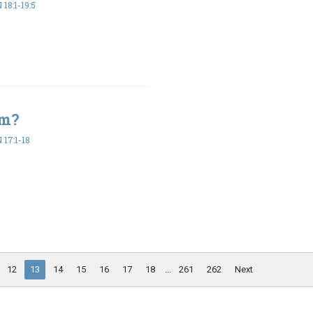
18:1-19:5
em?
17:1-18
12
13
14
15
16
17
18
...
261
262
Next