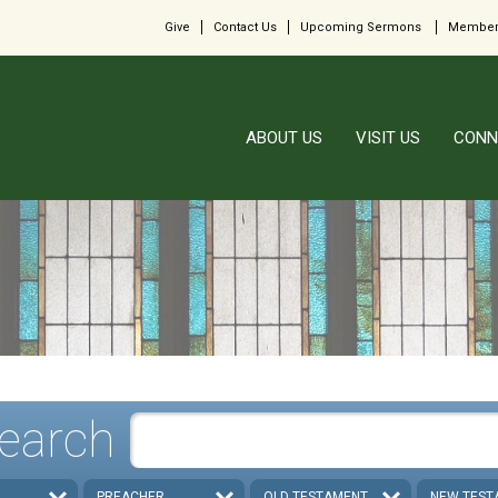
Give
Contact Us
Upcoming Sermons
Member
ABOUT US
VISIT US
CONN
earch
PREACHER
OLD TESTAMENT
NEW TEST