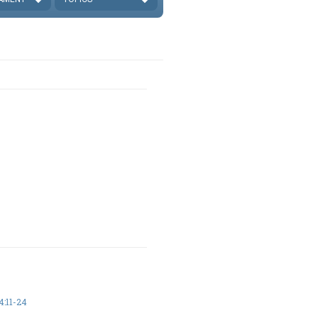
:11-24