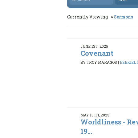
Currently Viewing
Sermons
JUNE 1ST, 2025
Covenant
BY TROY MARAGOS
|
EZEKIEL 3
MAY 18TH, 2025
Worldliness - Rev
19...