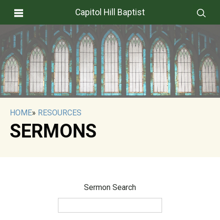
Capitol Hill Baptist
HOME
»
RESOURCES
SERMONS
Sermon Search