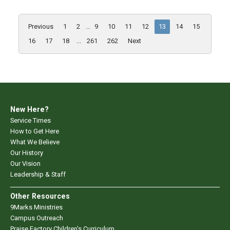
Previous
1
2
...
9
10
11
12
13
14
15
16
17
18
...
261
262
Next
New Here?
Service Times
How to Get Here
What We Believe
Our History
Our Vision
Leadership & Staff
Other Resources
9Marks Ministries
Campus Outreach
Praise Factory Children's Curriculum