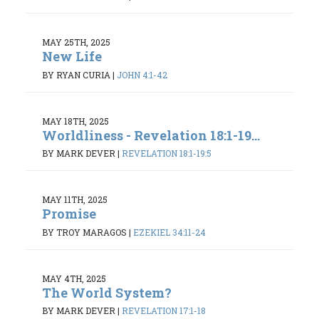
MAY 25TH, 2025
New Life
BY RYAN CURIA
|
JOHN 4:1-42
MAY 18TH, 2025
Worldliness - Revelation 18:1-19...
BY MARK DEVER
|
REVELATION 18:1-19:5
MAY 11TH, 2025
Promise
BY TROY MARAGOS
|
EZEKIEL 34:11-24
MAY 4TH, 2025
The World System?
BY MARK DEVER
|
REVELATION 17:1-18