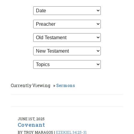
Currently Viewing
Sermons
JUNE 1ST, 2025
Covenant
BY TROY MARAGOS
|
EZEKIEL 34:25-31