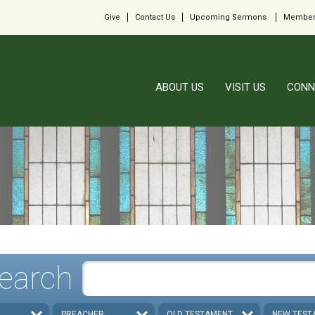
Give
Contact Us
Upcoming Sermons
Member
ABOUT US
VISIT US
CONN
earch
PREACHER
OLD TESTAMENT
NEW TEST