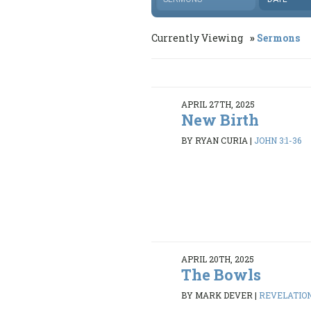
Currently Viewing
Sermons
APRIL 27TH, 2025
New Birth
BY RYAN CURIA
|
JOHN 3:1-36
APRIL 20TH, 2025
The Bowls
BY MARK DEVER
|
REVELATION 