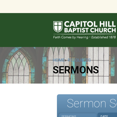
HOME
»
RESOURCES
SERMONS
Sermon S
SERMONS
DATE