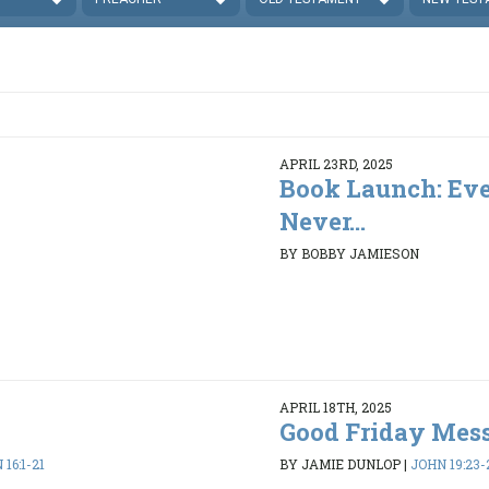
APRIL 23RD, 2025
Book Launch: Eve
Never...
BY BOBBY JAMIESON
APRIL 18TH, 2025
Good Friday Mes
16:1-21
BY JAMIE DUNLOP
|
JOHN 19:23-