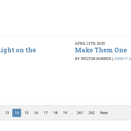
APRIL 13TH, 2025
ight on the
Make Them One
BY WELTON BONNER
|
JOHN 17:2
13
14
15
16
17
18
19
...
261
262
Next