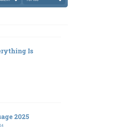
rything Is
sage 2025
24