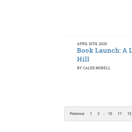
APRIL 16TH, 2025
Book Launch: A L
Hill
BY CALEB MORELL
Previous
1
2
...
10
11
12