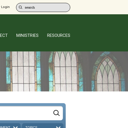
 Login
ECT
MINISTRIES
RESOURCES
AMENT
TOPICS