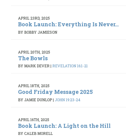
APRIL 23RD, 2025
Book Launch: Everything Is Never...
BY BOBBY JAMIESON
APRIL 20TH, 2025
The Bowls
BY MARK DEVER
|
REVELATION 16:1-21
APRIL 18TH, 2025
Good Friday Message 2025
BY JAMIE DUNLOP
|
JOHN 19:23-24
APRIL 16TH, 2025
Book Launch: A Light on the Hill
BY CALEB MORELL