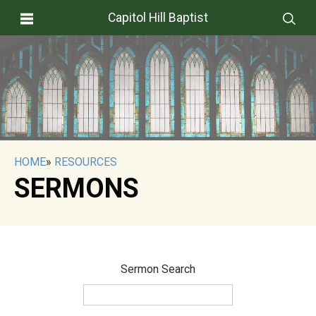
Capitol Hill Baptist
HOME
»
RESOURCES
SERMONS
Sermon Search