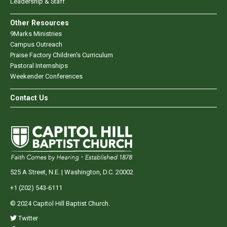
Leadership & Staff
Other Resources
9Marks Ministries
Campus Outreach
Praise Factory Children's Curriculum
Pastoral Internships
Weekender Conferences
Contact Us
525 A Street, N.E. | Washington, D.C. 20002
+1 (202) 543-6111
© 2024 Capitol Hill Baptist Church.
Twitter