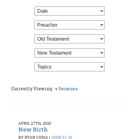
Currently Viewing
Sermons
APRIL 27TH, 2025
New Birth
BY RYAN CURIA
|
JOHN 3:1-36