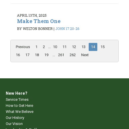
APRIL 13TH, 2025
Make Them One
BY WELTON BONNER
|
JOHN 17:20-26
Previous
1
2
...
10
11
12
13
14
15
16
17
18
19
...
261
262
Next
New Here?
Service Times
How to Get Here
What We Believe
Our History
Our Vision