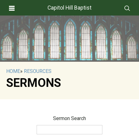
Capitol Hill Baptist
HOME
»
RESOURCES
SERMONS
Sermon Search