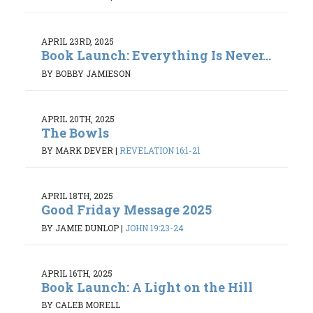
APRIL 23RD, 2025
Book Launch: Everything Is Never...
BY BOBBY JAMIESON
APRIL 20TH, 2025
The Bowls
BY MARK DEVER
|
REVELATION 16:1-21
APRIL 18TH, 2025
Good Friday Message 2025
BY JAMIE DUNLOP
|
JOHN 19:23-24
APRIL 16TH, 2025
Book Launch: A Light on the Hill
BY CALEB MORELL