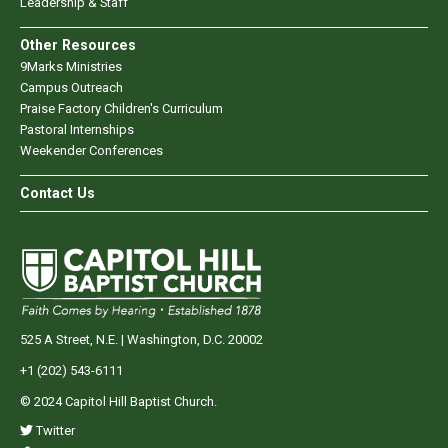
Leadership & Staff
Other Resources
9Marks Ministries
Campus Outreach
Praise Factory Children's Curriculum
Pastoral Internships
Weekender Conferences
Contact Us
525 A Street, N.E. | Washington, D.C. 20002
+1 (202) 543-6111
© 2024 Capitol Hill Baptist Church.
Twitter