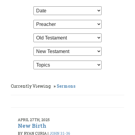
Currently Viewing
Sermons
APRIL 27TH, 2025
New Birth
BY RYAN CURIA
|
JOHN 3:1-36