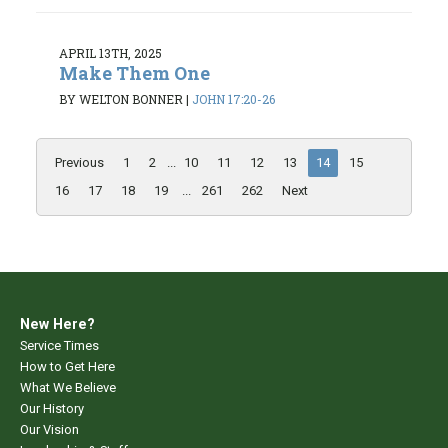
APRIL 13TH, 2025
Make Them One
BY WELTON BONNER
|
JOHN 17:20-26
Previous
1
2
...
10
11
12
13
14
15
16
17
18
19
...
261
262
Next
New Here?
Service Times
How to Get Here
What We Believe
Our History
Our Vision