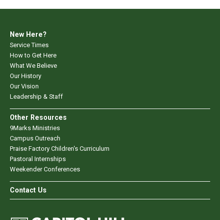
New Here?
Service Times
How to Get Here
What We Believe
Our History
Our Vision
Leadership & Staff
Other Resources
9Marks Ministries
Campus Outreach
Praise Factory Children's Curriculum
Pastoral Internships
Weekender Conferences
Contact Us