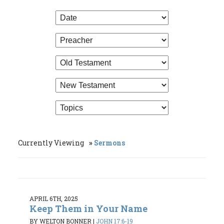
Currently Viewing
Sermons
APRIL 6TH, 2025
Keep Them in Your Name
BY WELTON BONNER
|
JOHN 17:6-19