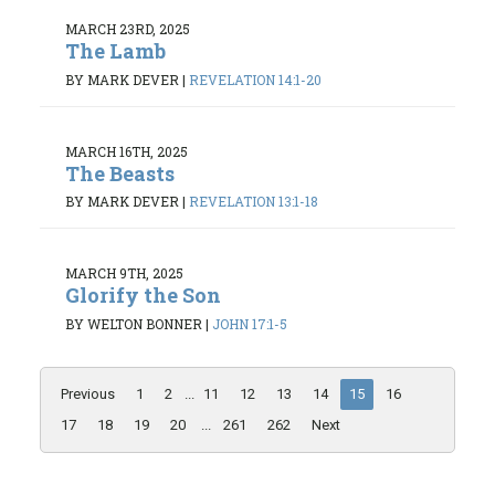
MARCH 23RD, 2025
The Lamb
BY MARK DEVER
|
REVELATION 14:1-20
MARCH 16TH, 2025
The Beasts
BY MARK DEVER
|
REVELATION 13:1-18
MARCH 9TH, 2025
Glorify the Son
BY WELTON BONNER
|
JOHN 17:1-5
Previous
1
2
...
11
12
13
14
15
16
17
18
19
20
...
261
262
Next