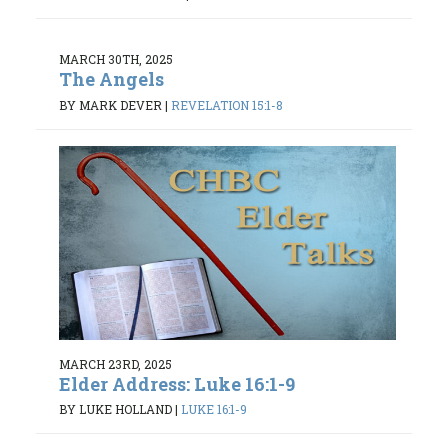
MARCH 30TH, 2025
The Angels
BY MARK DEVER
|
REVELATION 15:1-8
MARCH 23RD, 2025
Elder Address: Luke 16:1-9
BY LUKE HOLLAND
|
LUKE 16:1-9