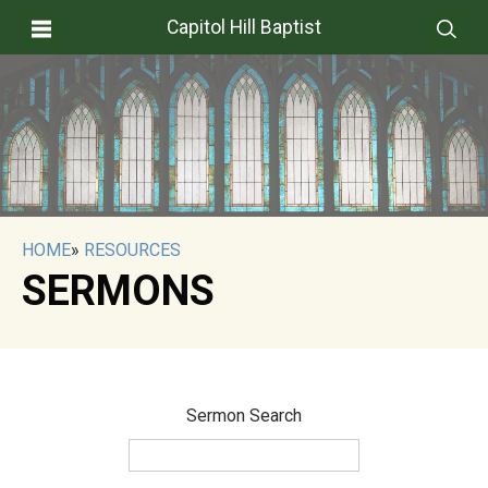
Capitol Hill Baptist
HOME
»
RESOURCES
SERMONS
Sermon Search