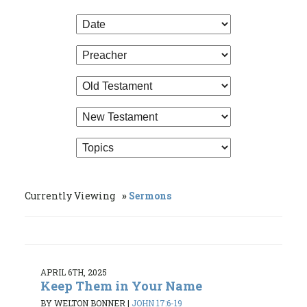
Currently Viewing
Sermons
APRIL 6TH, 2025
Keep Them in Your Name
BY WELTON BONNER
|
JOHN 17:6-19