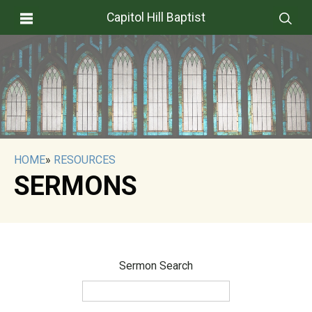
Capitol Hill Baptist
HOME
»
RESOURCES
SERMONS
Sermon Search