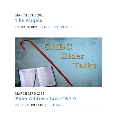
MARCH 30TH, 2025
The Angels
BY MARK DEVER
|
REVELATION 15:1-8
MARCH 23RD, 2025
Elder Address: Luke 16:1-9
BY LUKE HOLLAND
|
LUKE 16:1-9