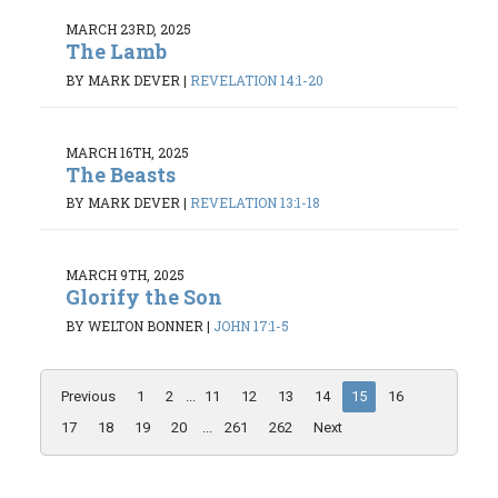
MARCH 23RD, 2025
The Lamb
BY MARK DEVER
|
REVELATION 14:1-20
MARCH 16TH, 2025
The Beasts
BY MARK DEVER
|
REVELATION 13:1-18
MARCH 9TH, 2025
Glorify the Son
BY WELTON BONNER
|
JOHN 17:1-5
Previous
1
2
...
11
12
13
14
15
16
17
18
19
20
...
261
262
Next