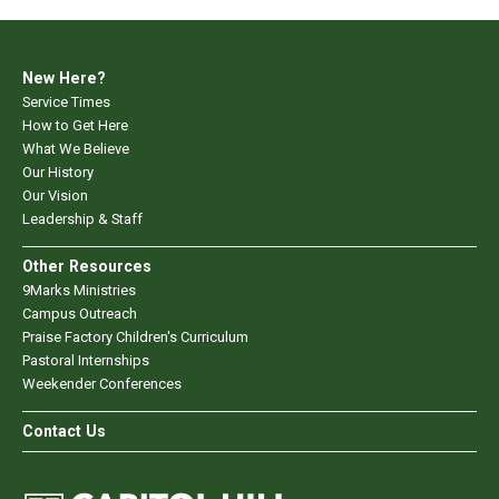
New Here?
Service Times
How to Get Here
What We Believe
Our History
Our Vision
Leadership & Staff
Other Resources
9Marks Ministries
Campus Outreach
Praise Factory Children's Curriculum
Pastoral Internships
Weekender Conferences
Contact Us