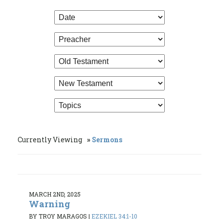
Currently Viewing
Sermons
MARCH 2ND, 2025
Warning
BY TROY MARAGOS
|
EZEKIEL 34:1-10