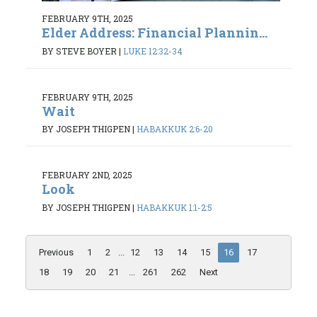
FEBRUARY 9TH, 2025
Elder Address: Financial Plannin...
BY STEVE BOYER
|
LUKE 12:32-34
FEBRUARY 9TH, 2025
Wait
BY JOSEPH THIGPEN
|
HABAKKUK 2:6-20
FEBRUARY 2ND, 2025
Look
BY JOSEPH THIGPEN
|
HABAKKUK 1:1-2:5
Previous
1
2
...
12
13
14
15
16
17
18
19
20
21
...
261
262
Next