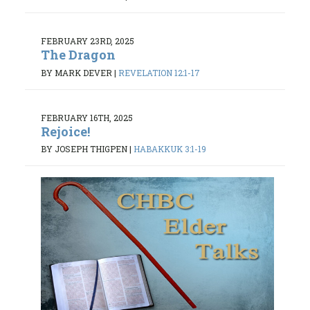
FEBRUARY 23RD, 2025
The Dragon
BY MARK DEVER
|
REVELATION 12:1-17
FEBRUARY 16TH, 2025
Rejoice!
BY JOSEPH THIGPEN
|
HABAKKUK 3:1-19