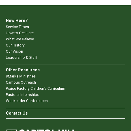
New Here?
Service Times
How to Get Here
What We Believe
Our History
Our Vision
Leadership & Staff
Other Resources
9Marks Ministries
Campus Outreach
Praise Factory Children's Curriculum
Pastoral Internships
Weekender Conferences
Contact Us