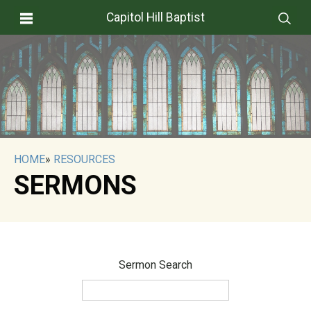
Capitol Hill Baptist
HOME
»
RESOURCES
SERMONS
Sermon Search