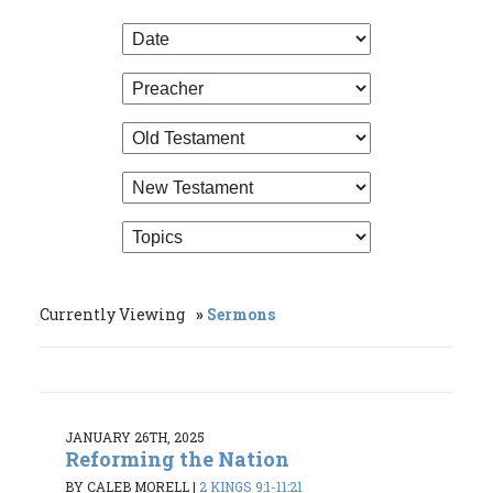
Currently Viewing
Sermons
JANUARY 26TH, 2025
Reforming the Nation
BY CALEB MORELL
|
2 KINGS 9:1-11:21