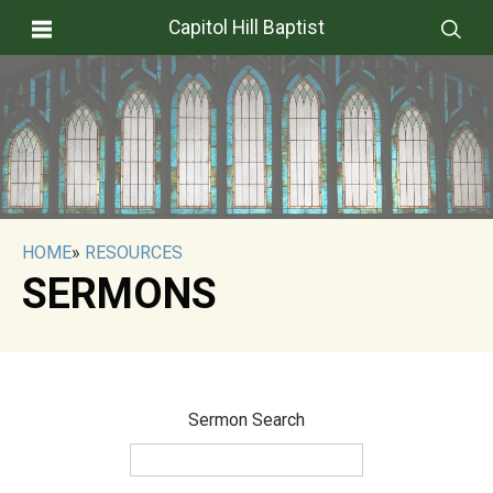
Capitol Hill Baptist
HOME
»
RESOURCES
SERMONS
Sermon Search