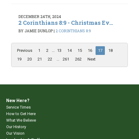
DECEMBER 24TH, 2024
2 Corinthians 8:9 - Christmas Ev...
BY JAMIE DUNLOP
|
2 CORINTHIANS 8:9
Previous
1
2
...
13
14
15
16
17
18
19
20
21
22
...
261
262
Next
New Here?
Service Times
How to Get Here
What We Believe
Our History
Our Vision