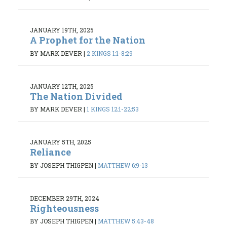
JANUARY 19TH, 2025
A Prophet for the Nation
BY MARK DEVER
|
2 KINGS 1:1-8:29
JANUARY 12TH, 2025
The Nation Divided
BY MARK DEVER
|
1 KINGS 12:1-22:53
JANUARY 5TH, 2025
Reliance
BY JOSEPH THIGPEN
|
MATTHEW 6:9-13
DECEMBER 29TH, 2024
Righteousness
BY JOSEPH THIGPEN
|
MATTHEW 5:43-48