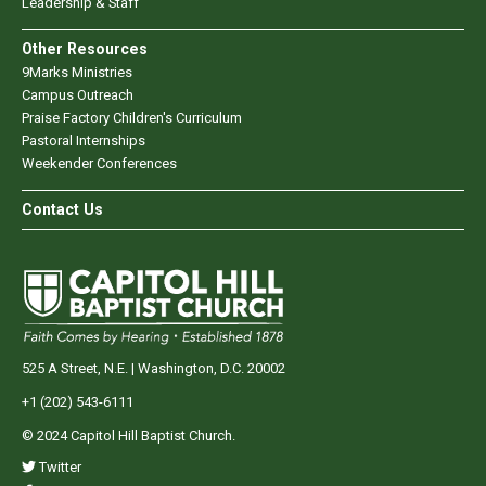
Leadership & Staff
Other Resources
9Marks Ministries
Campus Outreach
Praise Factory Children's Curriculum
Pastoral Internships
Weekender Conferences
Contact Us
525 A Street, N.E. | Washington, D.C. 20002
+1 (202) 543-6111
© 2024 Capitol Hill Baptist Church.
Twitter