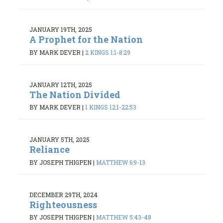
JANUARY 19TH, 2025
A Prophet for the Nation
BY MARK DEVER
|
2 KINGS 1:1-8:29
JANUARY 12TH, 2025
The Nation Divided
BY MARK DEVER
|
1 KINGS 12:1-22:53
JANUARY 5TH, 2025
Reliance
BY JOSEPH THIGPEN
|
MATTHEW 6:9-13
DECEMBER 29TH, 2024
Righteousness
BY JOSEPH THIGPEN
|
MATTHEW 5:43-48