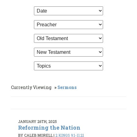
Currently Viewing
Sermons
JANUARY 26TH, 2025
Reforming the Nation
BY CALEB MORELL
|
2 KINGS 9:1-11:21