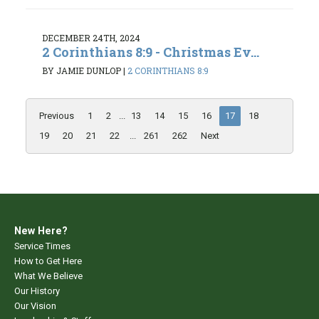
DECEMBER 24TH, 2024
2 Corinthians 8:9 - Christmas Ev...
BY JAMIE DUNLOP
|
2 CORINTHIANS 8:9
Previous
1
2
...
13
14
15
16
17
18
19
20
21
22
...
261
262
Next
New Here?
Service Times
How to Get Here
What We Believe
Our History
Our Vision