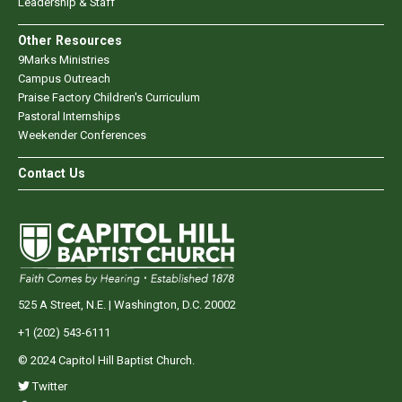
Leadership & Staff
Other Resources
9Marks Ministries
Campus Outreach
Praise Factory Children's Curriculum
Pastoral Internships
Weekender Conferences
Contact Us
525 A Street, N.E. | Washington, D.C. 20002
+1 (202) 543-6111
© 2024 Capitol Hill Baptist Church.
Twitter