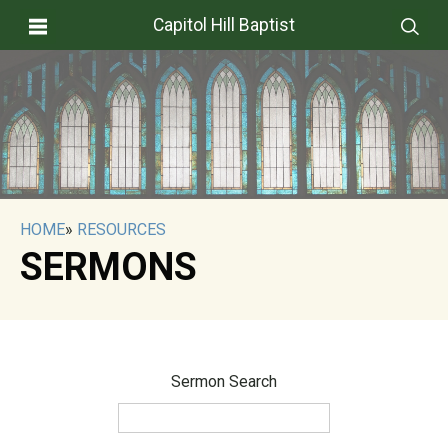
Capitol Hill Baptist
HOME
»
RESOURCES
SERMONS
Sermon Search