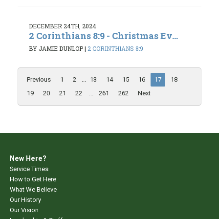
DECEMBER 24TH, 2024
2 Corinthians 8:9 - Christmas Ev...
BY JAMIE DUNLOP
|
2 CORINTHIANS 8:9
Previous
1
2
...
13
14
15
16
17
18
19
20
21
22
...
261
262
Next
New Here?
Service Times
How to Get Here
What We Believe
Our History
Our Vision