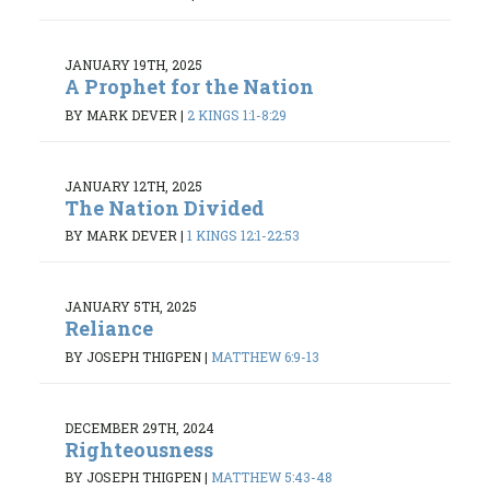
JANUARY 19TH, 2025
A Prophet for the Nation
BY MARK DEVER
|
2 KINGS 1:1-8:29
JANUARY 12TH, 2025
The Nation Divided
BY MARK DEVER
|
1 KINGS 12:1-22:53
JANUARY 5TH, 2025
Reliance
BY JOSEPH THIGPEN
|
MATTHEW 6:9-13
DECEMBER 29TH, 2024
Righteousness
BY JOSEPH THIGPEN
|
MATTHEW 5:43-48