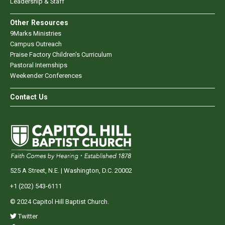
Leadership & Staff
Other Resources
9Marks Ministries
Campus Outreach
Praise Factory Children's Curriculum
Pastoral Internships
Weekender Conferences
Contact Us
525 A Street, N.E. | Washington, D.C. 20002
+1 (202) 543-6111
© 2024 Capitol Hill Baptist Church.
Twitter