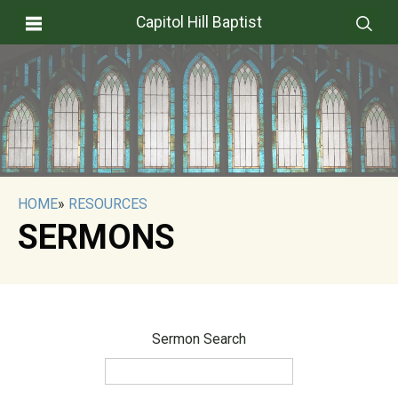
Capitol Hill Baptist
HOME
»
RESOURCES
SERMONS
Sermon Search