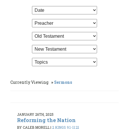
Currently Viewing
Sermons
JANUARY 26TH, 2025
Reforming the Nation
BY CALEB MORELL
|
2 KINGS 9:1-11:21