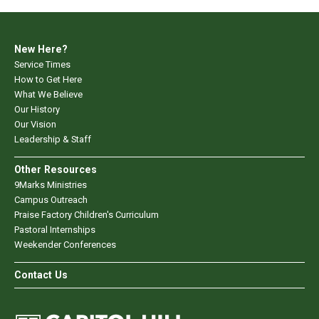
New Here?
Service Times
How to Get Here
What We Believe
Our History
Our Vision
Leadership & Staff
Other Resources
9Marks Ministries
Campus Outreach
Praise Factory Children's Curriculum
Pastoral Internships
Weekender Conferences
Contact Us