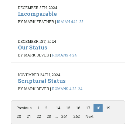
DECEMBER 8TH, 2024
Incomparable
BY MARK FEATHER
|
ISAIAH 44:1-28
DECEMBER 1ST, 2024
Our Status
BY MARK DEVER
|
ROMANS 4:24
NOVEMBER 24TH, 2024
Scriptural Status
BY MARK DEVER
|
ROMANS 4:23-24
Previous
1
2
...
14
15
16
17
18
19
20
21
22
23
...
261
262
Next