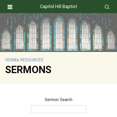
Capitol Hill Baptist
HOME
»
RESOURCES
SERMONS
Sermon Search