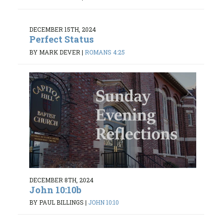
DECEMBER 15TH, 2024
Perfect Status
BY MARK DEVER
|
ROMANS 4:25
DECEMBER 8TH, 2024
John 10:10b
BY PAUL BILLINGS
|
JOHN 10:10