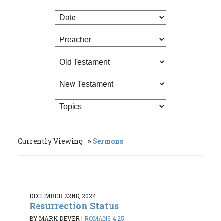
Currently Viewing
Sermons
DECEMBER 22ND, 2024
Resurrection Status
BY MARK DEVER
|
ROMANS 4:25