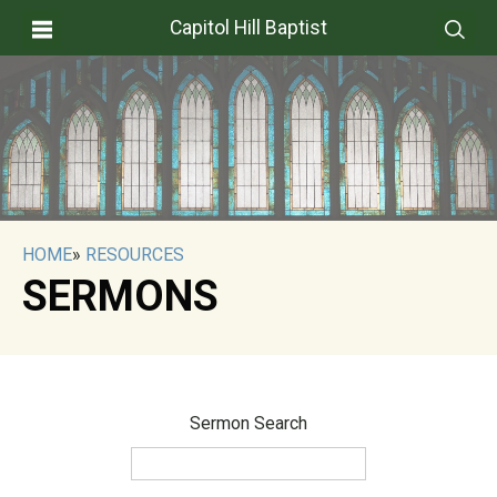
Capitol Hill Baptist
HOME
»
RESOURCES
SERMONS
Sermon Search