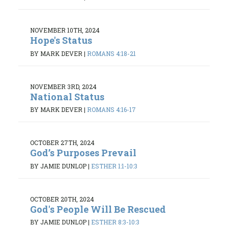
NOVEMBER 10TH, 2024
Hope's Status
BY MARK DEVER
|
ROMANS 4:18-21
NOVEMBER 3RD, 2024
National Status
BY MARK DEVER
|
ROMANS 4:16-17
OCTOBER 27TH, 2024
God’s Purposes Prevail
BY JAMIE DUNLOP
|
ESTHER 1:1-10:3
OCTOBER 20TH, 2024
God's People Will Be Rescued
BY JAMIE DUNLOP
|
ESTHER 8:3-10:3