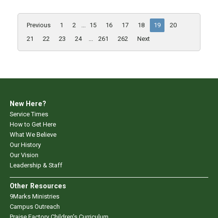
Previous
1
2
...
15
16
17
18
19
20
21
22
23
24
...
261
262
Next
New Here?
Service Times
How to Get Here
What We Believe
Our History
Our Vision
Leadership & Staff
Other Resources
9Marks Ministries
Campus Outreach
Praise Factory Children's Curriculum