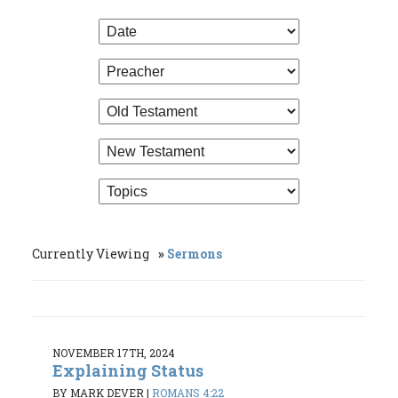
Currently Viewing
Sermons
NOVEMBER 17TH, 2024
Explaining Status
BY MARK DEVER
|
ROMANS 4:22