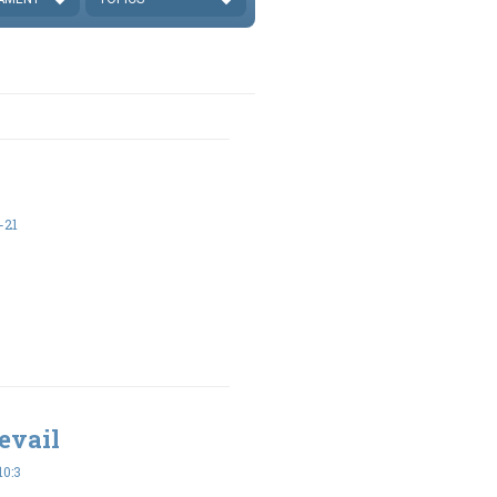
-21
evail
10:3