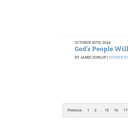
OCTOBER 20TH, 2024
God's People Wil
BY JAMIE DUNLOP
|
ESTHER 8:3
Previous
1
2
...
15
16
17