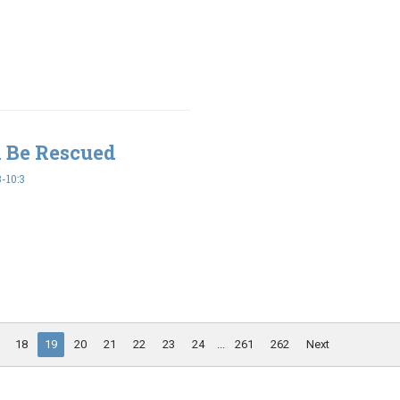
l Be Rescued
-10:3
18
19
20
21
22
23
24
...
261
262
Next