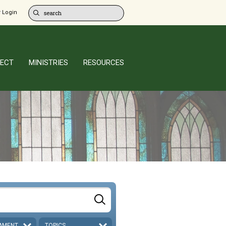
 Login
ECT
MINISTRIES
RESOURCES
AMENT
TOPICS