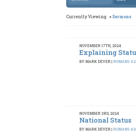
Currently Viewing
Sermons
NOVEMBER 17TH, 2024
Explaining Stat
BY MARK DEVER
|
ROMANS 4:2
NOVEMBER 3RD, 2024
National Status
BY MARK DEVER
|
ROMANS 4:1