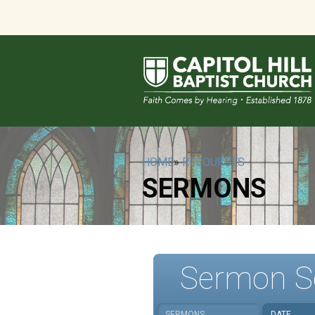
HOME
»
RESOURCES
SERMONS
Sermon S
SERMONS
DATE