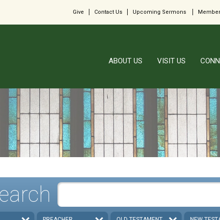
Give
Contact Us
Upcoming Sermons
Member
ABOUT US
VISIT US
CONN
earch
PREACHER
OLD TESTAMENT
NEW TEST