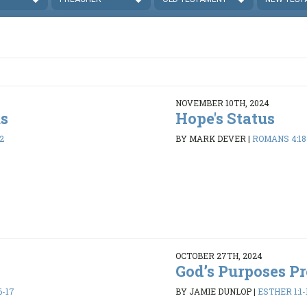
NOVEMBER 10TH, 2024
us
Hope's Status
2
BY MARK DEVER
|
ROMANS 4:18
OCTOBER 27TH, 2024
God’s Purposes Pr
6-17
BY JAMIE DUNLOP
|
ESTHER 1:1-