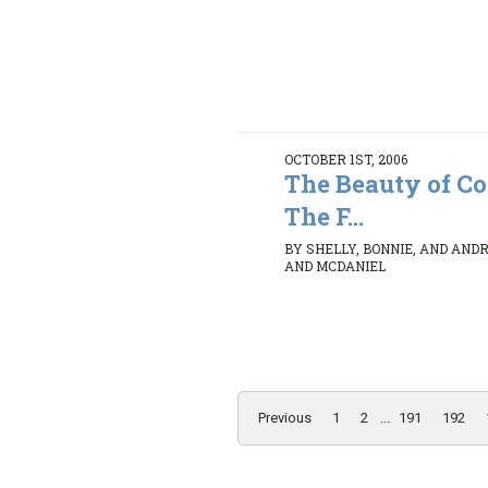
OCTOBER 1ST, 2006
The Beauty of C
The F...
BY SHELLY, BONNIE, AND AND
AND MCDANIEL
Previous
1
2
...
191
192