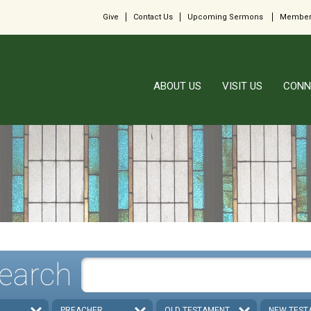
Give
Contact Us
Upcoming Sermons
Member
ABOUT US
VISIT US
CONN
earch
PREACHER
OLD TESTAMENT
NEW TEST