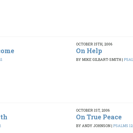
OCTOBER 15TH, 2006
come
On Help
11
BY MIKE GILBART-SMITH
|
PSAL
OCTOBER 1ST, 2006
ith
On True Peace
2
BY ANDY JOHNSON
|
PSALMS 120