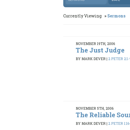
Currently Viewing
Sermons
NOVEMBER 19TH, 2006
The Just Judge
BY MARK DEVER
|
2 PETER 2:1-
NOVEMBER 5TH, 2006
The Reliable Sou
BY MARK DEVER
|
2 PETER 1:16