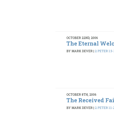
OCTOBER 22ND, 2006
The Eternal Wel
BY MARK DEVER
|
2 PETER 1:3-
OCTOBER 8TH, 2006
The Received Fa
BY MARK DEVER
|
2 PETER 1:1-