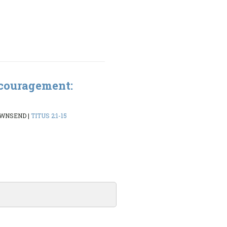
couragement:
OWNSEND
|
TITUS 2:1-15