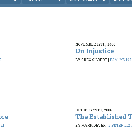
NOVEMBER 12TH, 2006
On Injustice
9
BY GREG GILBERT
|
PSALMS 10:1
OCTOBER 29TH, 2006
rce
The Established 
-21
BY MARK DEVER
|
2 PETER 1:12-