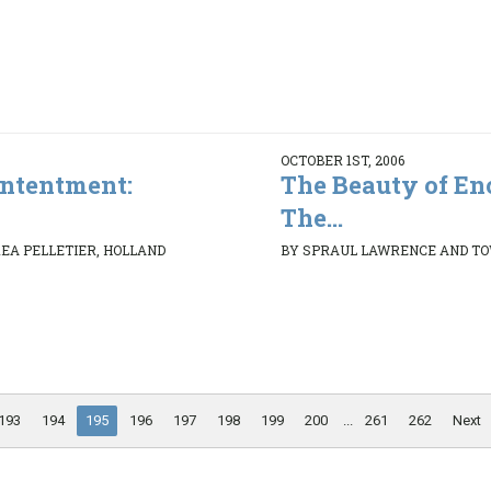
OCTOBER 1ST, 2006
ontentment:
The Beauty of En
The...
REA PELLETIER, HOLLAND
BY SPRAUL LAWRENCE AND T
193
194
195
196
197
198
199
200
...
261
262
Next