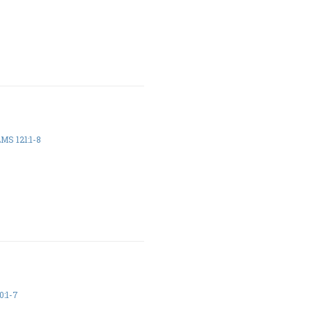
MS 121:1-8
:1-7