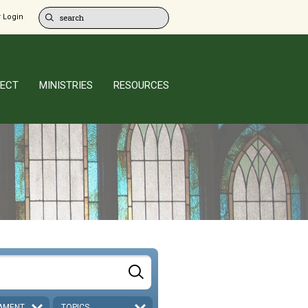
 Login
ECT
MINISTRIES
RESOURCES
AMENT
TOPICS