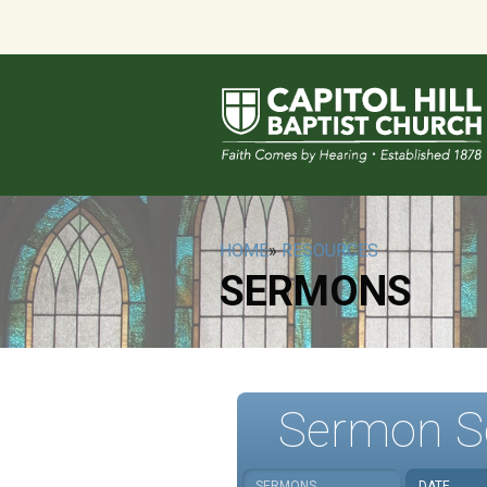
HOME
»
RESOURCES
SERMONS
Sermon S
SERMONS
DATE