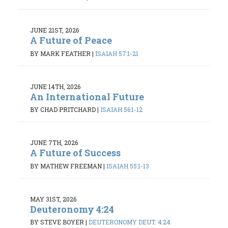
JUNE 21ST, 2026
A Future of Peace
BY MARK FEATHER
|
ISAIAH 57:1-21
JUNE 14TH, 2026
An International Future
BY CHAD PRITCHARD
|
ISAIAH 56:1-12
JUNE 7TH, 2026
A Future of Success
BY MATHEW FREEMAN
|
ISAIAH 55:1-13
MAY 31ST, 2026
Deuteronomy 4:24
BY STEVE BOYER
|
DEUTERONOMY DEUT. 4:24