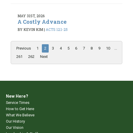
MAY 31ST, 2026
A Costly Advance
BY KEVIN KIM
|
ACTS 12:1-25
Previous
1
2
3
4
5
6
7
8
9
10
...
261
262
Next
New Here?
Service Times
How to Get Here
What We Believe
Our History
Our Vision