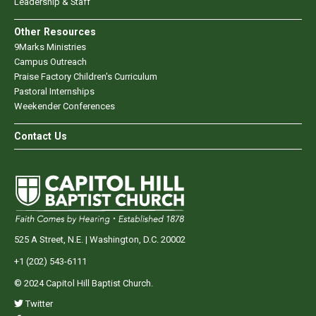
Leadership & Staff
Other Resources
9Marks Ministries
Campus Outreach
Praise Factory Children's Curriculum
Pastoral Internships
Weekender Conferences
Contact Us
525 A Street, N.E. | Washington, D.C. 20002
+1 (202) 543-6111
© 2024 Capitol Hill Baptist Church.
Twitter