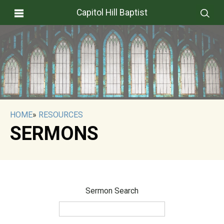
Capitol Hill Baptist
HOME
»
RESOURCES
SERMONS
Sermon Search