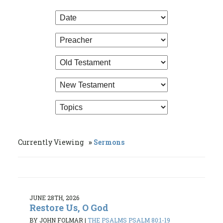
Currently Viewing
Sermons
JUNE 28TH, 2026
Restore Us, O God
BY JOHN FOLMAR
|
THE PSALMS PSALM 80:1-19