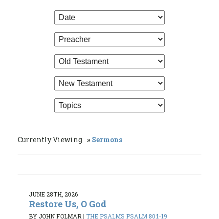
Currently Viewing
Sermons
JUNE 28TH, 2026
Restore Us, O God
BY JOHN FOLMAR
|
THE PSALMS PSALM 80:1-19