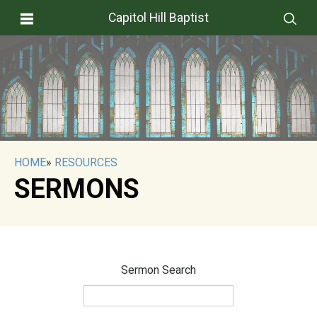
Capitol Hill Baptist
HOME
»
RESOURCES
SERMONS
Sermon Search