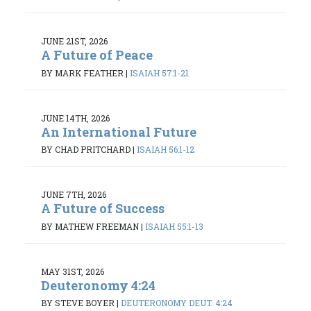
JUNE 21ST, 2026
A Future of Peace
BY MARK FEATHER
|
ISAIAH 57:1-21
JUNE 14TH, 2026
An International Future
BY CHAD PRITCHARD
|
ISAIAH 56:1-12
JUNE 7TH, 2026
A Future of Success
BY MATHEW FREEMAN
|
ISAIAH 55:1-13
MAY 31ST, 2026
Deuteronomy 4:24
BY STEVE BOYER
|
DEUTERONOMY DEUT. 4:24