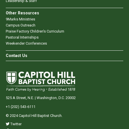
Leadership & Staff
Other Resources
9Marks Ministries
Campus Outreach
Praise Factory Children's Curriculum
Pastoral Internships
Weekender Conferences
Contact Us
525 A Street, N.E. | Washington, D.C. 20002
+1 (202) 543-6111
© 2024 Capitol Hill Baptist Church.
Twitter