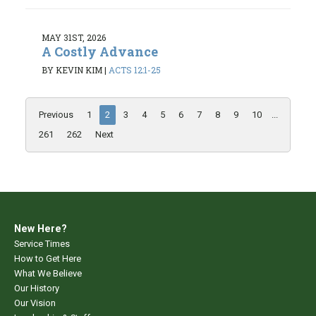
MAY 31ST, 2026
A Costly Advance
BY KEVIN KIM
|
ACTS 12:1-25
Previous
1
2
3
4
5
6
7
8
9
10
...
261
262
Next
New Here?
Service Times
How to Get Here
What We Believe
Our History
Our Vision