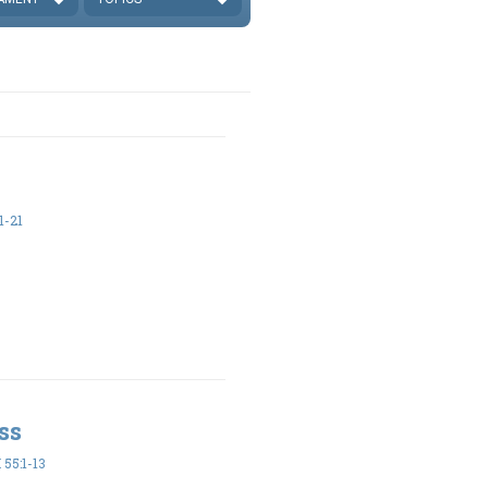
1-21
ss
55:1-13