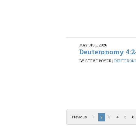
MAY 31ST, 2026
Deuteronomy 4:2
BY STEVE BOYER
|
DEUTERONO
Previous
1
2
3
4
5
6