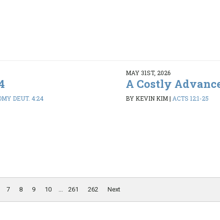
MAY 31ST, 2026
4
A Costly Advanc
MY DEUT. 4:24
BY KEVIN KIM
|
ACTS 12:1-25
7
8
9
10
...
261
262
Next