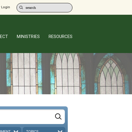
 Login
ECT
MINISTRIES
RESOURCES
AMENT
TOPICS