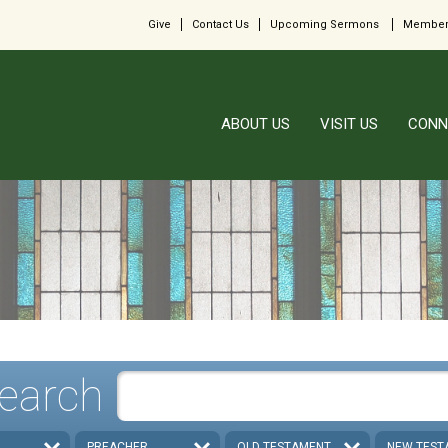
Give
Contact Us
Upcoming Sermons
Member
ABOUT US
VISIT US
CONN
earch
PREACHER
OLD TESTAMENT
NEW TEST