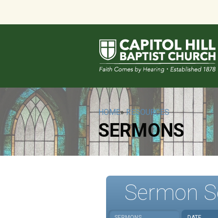
HOME
»
RESOURCES
SERMONS
Sermon S
SERMONS
DATE