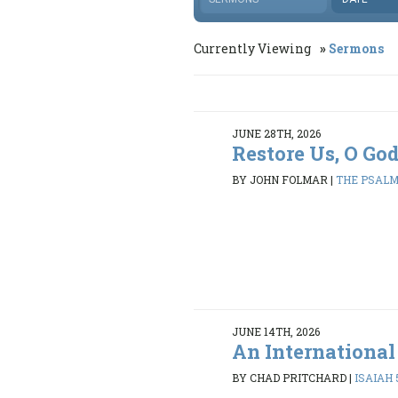
Currently Viewing
Sermons
JUNE 28TH, 2026
Restore Us, O Go
BY JOHN FOLMAR
|
THE PSALMS
JUNE 14TH, 2026
An International
BY CHAD PRITCHARD
|
ISAIAH 5