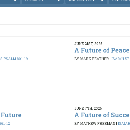
JUNE 21ST, 2026
d
A Future of Peace
 PSALM 80:1-19
BY MARK FEATHER
|
ISAIAH 57:
JUNE 7TH, 2026
 Future
A Future of Succe
6:1-12
BY MATHEW FREEMAN
|
ISAIAH 